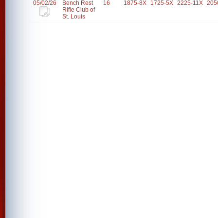
05/02/26
Bench Rest
16
1875-8X
1725-5X
2225-11X
205
Rifle Club of
St. Louis