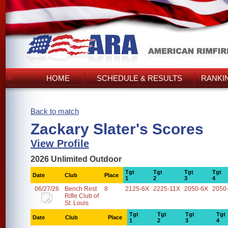
HOME
SCHEDULE & RESULTS
RANKI
Back to match
Zackary Slater's Scores
View Profile
2026 Unlimited Outdoor
Tgt
Tgt
Tgt
Tgt
Date
Club
Place
1
2
3
4
06/27/26
Bench Rest
8
2125-6X
2225-11X
2050-6X
2050
Rifle Club of
St. Louis
Tgt
Tgt
Tgt
Tgt
Date
Club
Place
1
2
3
4