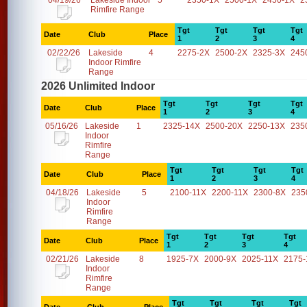
04/19/26
Lakeside Indoor
5
2350-1X
2500-1X
2450-1X
2
Rimfire Range
Tgt
Tgt
Tgt
Tgt
Date
Club
Place
1
2
3
4
02/22/26
Lakeside
4
2275-2X
2500-2X
2325-3X
245
Indoor Rimfire
Range
2026 Unlimited Indoor
Tgt
Tgt
Tgt
Tgt
Date
Club
Place
1
2
3
4
05/16/26
Lakeside
1
2325-14X
2500-20X
2250-13X
235
Indoor
Rimfire
Range
Tgt
Tgt
Tgt
Tgt
Date
Club
Place
1
2
3
4
04/18/26
Lakeside
5
2100-11X
2200-11X
2300-8X
235
Indoor
Rimfire
Range
Tgt
Tgt
Tgt
Tgt
Date
Club
Place
1
2
3
4
02/21/26
Lakeside
8
1925-7X
2000-9X
2025-11X
2175-
Indoor
Rimfire
Range
Tgt
Tgt
Tgt
Tgt