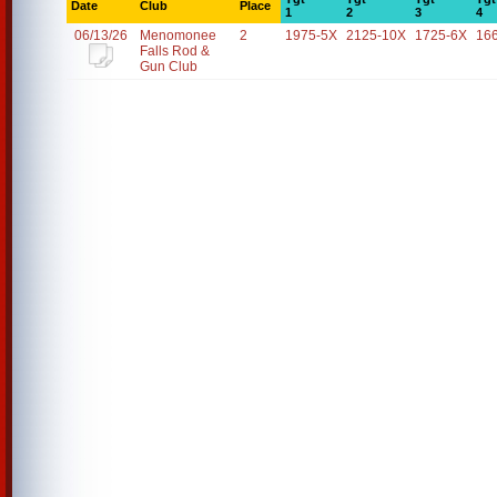
Date
Club
Place
1
2
3
4
06/13/26
Menomonee
2
1975-5X
2125-10X
1725-6X
16
Falls Rod &
Gun Club