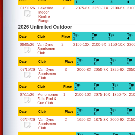
Date
Club
Place
1
2
3
4
01/01/26
Lakeside
8
2075-8X
2250-11X
2100-6X
210
Indoor
Rimfire
Range
2026 Unlimited Outdoor
Tgt
Tgt
Tgt
Tgt
Date
Club
Place
1
2
3
4
08/05/26
Van Dyne
2
2150-13X
2100-9X
2150-10X
220
Sportsmen
Club
Tgt
Tgt
Tgt
Tgt
Date
Club
Place
1
2
3
4
07/15/26
Van Dyne
3
2000-8X
2050-7X
1825-6X
2050
Sportsmen
Club
Tgt
Tgt
Tgt
Tgt
Date
Club
Place
1
2
3
4
07/11/26
Menomonee
1
2100-10X
2075-10X
1850-7X
21
Falls Rod &
Gun Club
Tgt
Tgt
Tgt
Tgt
Date
Club
Place
1
2
3
4
06/24/26
Van Dyne
2
1650-3X
1875-8X
2000-9X
2150
Sportsmen
Club
Tgt
Tgt
Tgt
Tgt