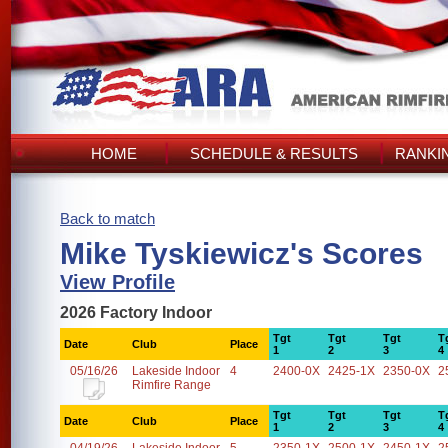
HOME
SCHEDULE & RESULTS
RANKI
Back to match
Mike Tyskiewicz's Scores
View Profile
2026 Factory Indoor
Tgt
Tgt
Tgt
T
Date
Club
Place
1
2
3
4
05/16/26
Lakeside Indoor
4
2400-0X
2425-1X
2350-0X
2
Rimfire Range
Tgt
Tgt
Tgt
T
Date
Club
Place
1
2
3
4