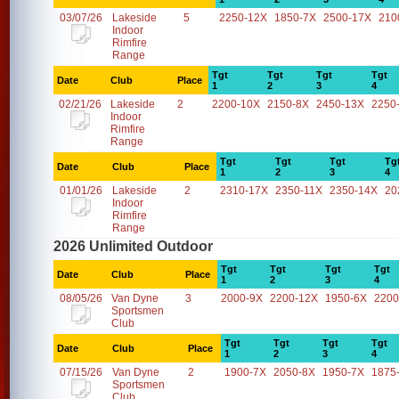
03/07/26
Lakeside
5
2250-12X
1850-7X
2500-17X
210
Indoor
Rimfire
Range
Tgt
Tgt
Tgt
Tgt
Date
Club
Place
1
2
3
4
02/21/26
Lakeside
2
2200-10X
2150-8X
2450-13X
2250
Indoor
Rimfire
Range
Tgt
Tgt
Tgt
Tg
Date
Club
Place
1
2
3
4
01/01/26
Lakeside
2
2310-17X
2350-11X
2350-14X
20
Indoor
Rimfire
Range
2026 Unlimited Outdoor
Tgt
Tgt
Tgt
Tgt
Date
Club
Place
1
2
3
4
08/05/26
Van Dyne
3
2000-9X
2200-12X
1950-6X
2200
Sportsmen
Club
Tgt
Tgt
Tgt
Tgt
Date
Club
Place
1
2
3
4
07/15/26
Van Dyne
2
1900-7X
2050-8X
1950-7X
1875
Sportsmen
Club