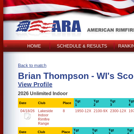
HOME
SCHEDULE & RESULTS
RANKI
Back to match
Brian Thompson - WI's Sco
View Profile
2026 Unlimited Indoor
Tgt
Tgt
Tgt
Tgt
Date
Club
Place
1
2
3
4
04/18/26
Lakeside
8
1950-12X
2100-9X
2300-12X
19
Indoor
Rimfire
Range
Tgt
Tgt
Tgt
Tgt
Date
Club
Place
1
2
3
4