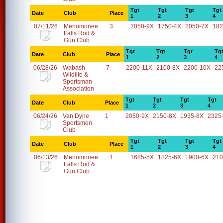
Tgt
Tgt
Tgt
Tgt
Date
Club
Place
1
2
3
4
07/11/26
Menomonee
3
2050-9X
1750-4X
2050-7X
182
Falls Rod &
Gun Club
Tgt
Tgt
Tgt
Tg
Date
Club
Place
1
2
3
4
06/28/26
Wabash
7
2200-11X
2100-8X
2200-10X
22
Wildlife &
Sportsman
Association
Tgt
Tgt
Tgt
Tgt
Date
Club
Place
1
2
3
4
06/24/26
Van Dyne
1
2050-9X
2150-8X
1935-8X
2325
Sportsmen
Club
Tgt
Tgt
Tgt
Tgt
Date
Club
Place
1
2
3
4
06/13/26
Menomonee
1
1685-5X
1825-6X
1900-6X
210
Falls Rod &
Gun Club