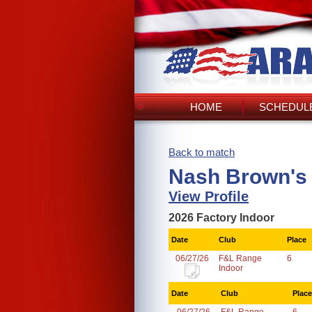
HOME
SCHEDULE
Back to match
Nash Brown's
View Profile
2026 Factory Indoor
Date
Club
Place
06/27/26
F&L Range
6
Indoor
Date
Club
Place