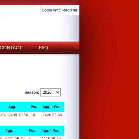
Login In?
::
Register
CONTACT
FAQ
Season:
Agg.
Pts.
Agg. + Pts.
-6X
2408.33-6X
18
2426.33-6X
Agg.
Pts.
Agg. + Pts.