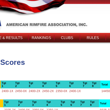
 & RESULTS
RANKINGS
CLUBS
RULES
 Scores
Tgt
Tgt
Tgt
Tgt
Tgt
Tgt
Tgt
Tgt
Total
1
2
3
4
5
6
7
8
2400-1X
2450-0X
2400-2X
2450-2X
2350-0X
2400-1X
14450
Tgt
Tgt
Tgt
Tgt
Tgt
Tgt
Tgt
Tgt
Total
1
2
3
4
5
6
7
8