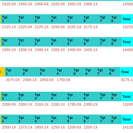
2425-0X
2450-3X
2450-0X
2325-0X
2450-2X
2400-1X
14500
Tgt
Tgt
Tgt
Tgt
Tgt
Tgt
Tgt
Tgt
Total
1
2
3
4
5
6
7
8
2125-1X
2325-0X
2125-1X
2250-0X
2225-1X
2175-1X
13225
Tgt
Tgt
Tgt
Tgt
Tgt
Tgt
Tgt
Tgt
Total
1
2
3
4
5
6
7
8
2450-2X
2400-1X
2400-1X
2300-2X
2400-0X
2450-1X
14400
Tgt
Tgt
Tgt
Tgt
Tgt
Tgt
Tgt
Tgt
e
Total
1
2
3
4
5
6
7
8
2075-0X
2300-1X
2050-0X
1750-0X
8175-
Tgt
Tgt
Tgt
Tgt
Tgt
Tgt
Tgt
Tgt
Total
1
2
3
4
5
6
7
8
2350-0X
2300-1X
2310-1X
2200-1X
1785-0X
2300-2X
13245
Tgt
Tgt
Tgt
Tgt
Tgt
Tgt
Tgt
Tgt
Total
1
2
3
4
5
6
7
8
2500-1X
2375-1X
2450-2X
2250-1X
2200-0X
2350-1X
14125