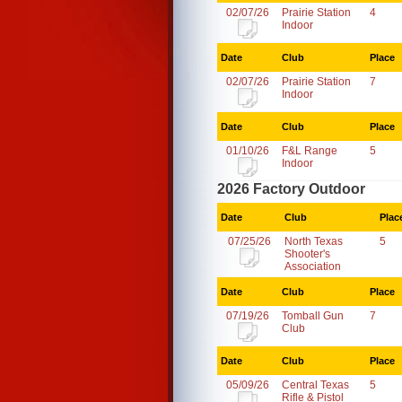
02/07/26
Prairie Station
4
Indoor
Date
Club
Place
02/07/26
Prairie Station
7
Indoor
Date
Club
Place
01/10/26
F&L Range
5
Indoor
2026 Factory Outdoor
Date
Club
Plac
07/25/26
North Texas
5
Shooter's
Association
Date
Club
Place
07/19/26
Tomball Gun
7
Club
Date
Club
Place
05/09/26
Central Texas
5
Rifle & Pistol