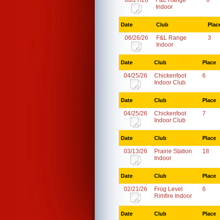
06/27/26
F&L Range
6
Indoor
Date
Club
Plac
06/26/26
F&L Range
3
Indoor
Date
Club
Place
04/25/26
Chickenfoot
6
Indoor Club
Date
Club
Place
04/25/26
Chickenfoot
7
Indoor Club
Date
Club
Place
03/13/26
Prairie Station
18
Indoor
Date
Club
Place
02/21/26
Frog Level
6
Rimfire Indoor
Date
Club
Place