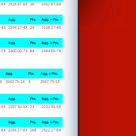
-6X
2416.67-6X
36
2452.67-6X
Agg.
Pts.
Agg. + Pts.
-4X
2204.17-4X
24
2228.17-4X
Agg.
Pts.
Agg. + Pts.
-7X
2400.00-7X
84
2484.00-7X
Agg.
Pts.
Agg. + Pts.
1X
2043.75-1X
4
2047.75-1X
Agg.
Pts.
Agg. + Pts.
-5X
2207.50-5X
24
2231.50-5X
Agg.
Pts.
Agg. + Pts.
-6X
2354.17-6X
168
2522.17-6X