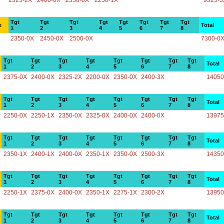
2325-2X
2400-0X
2350-0X
2250-1X
9325-3
Tgt
Tgt
Tgt
Tgt
Tgt
Tgt
Tgt
Tgt
e
Total
1
2
3
4
5
6
7
8
2350-0X
2450-0X
2500-0X
7300-0
Tgt
Tgt
Tgt
Tgt
Tgt
Tgt
Tgt
Tgt
Total
1
2
3
4
5
6
7
8
2375-0X
2400-0X
2325-2X
2200-0X
2350-0X
2400-3X
14050
Tgt
Tgt
Tgt
Tgt
Tgt
Tgt
Tgt
Tgt
Total
1
2
3
4
5
6
7
8
2250-0X
2250-1X
2350-0X
2325-0X
2400-0X
2400-0X
13975
Tgt
Tgt
Tgt
Tgt
Tgt
Tgt
Tgt
Tgt
Total
1
2
3
4
5
6
7
8
2350-1X
2400-1X
2400-0X
2350-1X
2350-0X
2500-3X
14350
Tgt
Tgt
Tgt
Tgt
Tgt
Tgt
Tgt
Tgt
Total
1
2
3
4
5
6
7
8
2250-1X
2375-0X
2400-0X
2350-1X
2275-1X
2300-2X
13950
Tgt
Tgt
Tgt
Tgt
Tgt
Tgt
Tgt
Tgt
Total
1
2
3
4
5
6
7
8