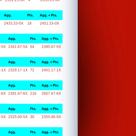
X
2331.25-3X
4
2335.25-3X
Agg.
Pts.
Agg. + Pts.
X
2433.33-0X
18
2451.33-0X
Agg.
Pts.
Agg. + Pts.
-5X
2341.67-5X
54
2395.67-5X
Agg.
Pts.
Agg. + Pts.
-1X
2329.17-1X
72
2401.17-1X
Agg.
Pts.
Agg. + Pts.
-6X
2391.67-6X
216
2607.67-6X
Agg.
Pts.
Agg. + Pts.
-5X
2325.00-5X
30
2355.00-5X
Agg.
Pts.
Agg. + Pts.