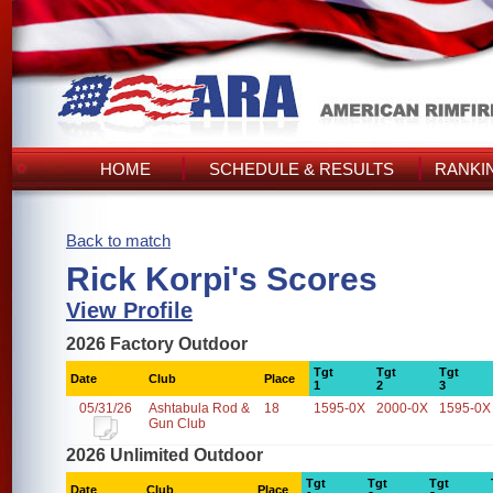
HOME
SCHEDULE & RESULTS
RANKI
Back to match
Rick Korpi's Scores
View Profile
2026 Factory Outdoor
Tgt
Tgt
Tgt
Date
Club
Place
1
2
3
05/31/26
Ashtabula Rod &
18
1595-0X
2000-0X
1595-0X
Gun Club
2026 Unlimited Outdoor
Tgt
Tgt
Tgt
Date
Club
Place