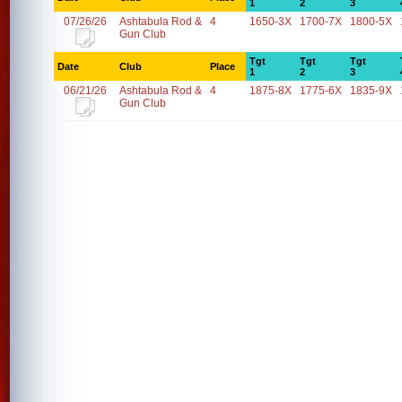
1
2
3
07/26/26
Ashtabula Rod &
4
1650-3X
1700-7X
1800-5X
Gun Club
Tgt
Tgt
Tgt
Date
Club
Place
1
2
3
06/21/26
Ashtabula Rod &
4
1875-8X
1775-6X
1835-9X
Gun Club