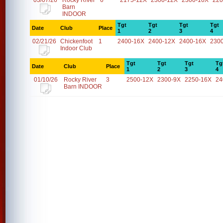
03/07/26
Rocky River
6
2175-12X
2300-12X
2300-10X
220
Barn
INDOOR
Tgt
Tgt
Tgt
Tgt
Date
Club
Place
1
2
3
4
02/21/26
Chickenfoot
1
2400-16X
2400-12X
2400-16X
230
Indoor Club
Tgt
Tgt
Tgt
Tg
Date
Club
Place
1
2
3
4
01/10/26
Rocky River
3
2500-12X
2300-9X
2250-16X
24
Barn INDOOR