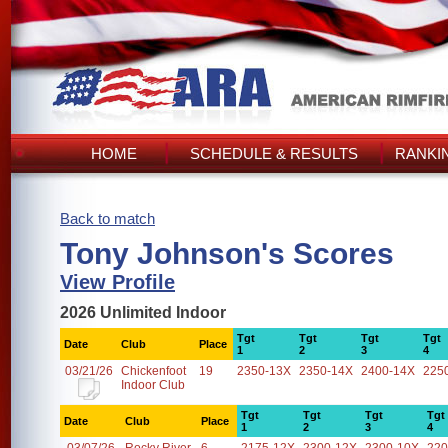
HOME
SCHEDULE & RESULTS
RANKI
Back to match
Tony Johnson's Scores
View Profile
2026 Unlimited Indoor
Tgt
Tgt
Tgt
Tgt
Date
Club
Place
1
2
3
4
03/21/26
Chickenfoot
19
2350-13X
2350-14X
2400-14X
225
Indoor Club
Tgt
Tgt
Tgt
Tgt
Date
Club
Place
1
2
3
4