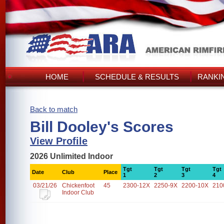
HOME
SCHEDULE & RESULTS
RANKI
Back to match
Bill Dooley's Scores
View Profile
2026 Unlimited Indoor
Tgt
Tgt
Tgt
Tgt
Date
Club
Place
1
2
3
4
03/21/26
Chickenfoot
45
2300-12X
2250-9X
2200-10X
210
Indoor Club