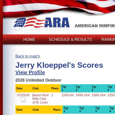
HOME
SCHEDULE & RESULTS
RANKI
Back to match
Jerry Kloeppel's Scores
View Profile
2026 Unlimited Outdoor
Tgt
Tgt
Tgt
Tgt
Date
Club
Place
1
2
3
4
07/25/26
Bench Rest
2
2200-9X
2450-14X
2300-14X
2350
Rifle Club
of St. Louis
Tgt
Tgt
Tgt
Tgt
Date
Club
Place
1
2
3
4