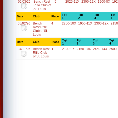
05/03/26
Bench Rest
5
2025-11X
2300-12X
1900-8X
192
Rifle Club of
St. Louis
Tgt
Tgt
Tgt
Tgt
Date
Club
Place
1
2
3
4
05/02/26
Bench
4
2250-10X
1950-11X
2300-12X
2150
Rest Rifle
Club of St.
Louis
Tgt
Tgt
Tgt
Tgt
Date
Club
Place
1
2
3
4
04/11/26
Bench Rest
1
2100-9X
2150-10X
2450-14X
2500
Rifle Club
of St. Louis