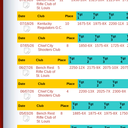
07/25/26
Bench Rest
12
1950-10X
2325-10X
2125-9X
17
Rifle Club of
St. Louis
Tgt
Tgt
Tgt
T
Date
Club
Place
1
2
3
4
07/18/26
Kentucky
10
1675-5X
1975-8X
2200-11X
Regulators G.C.
Tgt
Tgt
Tgt
Date
Club
Place
1
2
3
07/05/26
Chief City
8
1850-6X
1575-4X
1725-4X
Shooters Club
Tgt
Tgt
Tgt
Tgt
Date
Club
Place
1
2
3
4
06/27/26
Bench Rest
5
2250-12X
2175-9X
2075-10X
207
Rifle Club of
St. Louis
Tgt
Tgt
Tgt
Date
Club
Place
1
2
3
06/07/26
Chief City
4
2200-13X
2025-7X
2300-9X
Shooters Club
Tgt
Tgt
Tgt
Tgt
Date
Club
Place
1
2
3
4
05/03/26
Bench Rest
8
1885-6X
1875-4X
1975-8X
1750
Rifle Club of
St. Louis
Tgt
Tgt
Tgt
Tgt