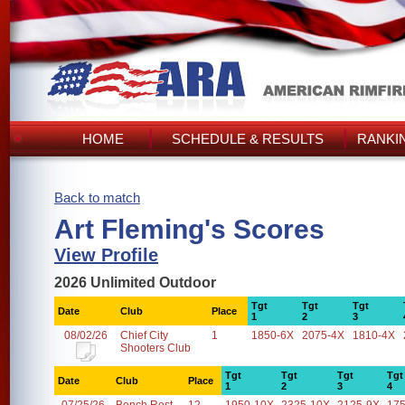
HOME
SCHEDULE & RESULTS
RANKI
Back to match
Art Fleming's Scores
View Profile
2026 Unlimited Outdoor
Tgt
Tgt
Tgt
Date
Club
Place
1
2
3
08/02/26
Chief City
1
1850-6X
2075-4X
1810-4X
Shooters Club
Tgt
Tgt
Tgt
Tgt
Date
Club
Place
1
2
3
4