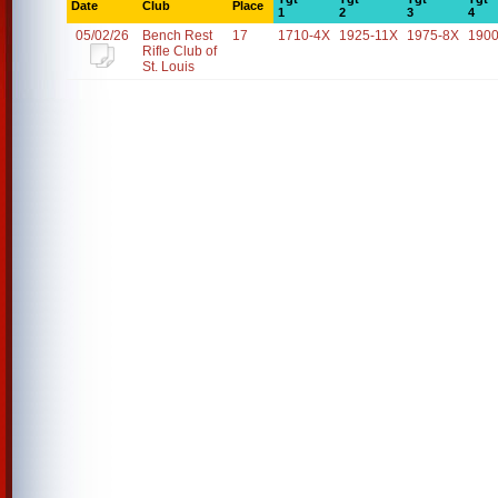
Date
Club
Place
1
2
3
4
05/02/26
Bench Rest
17
1710-4X
1925-11X
1975-8X
1900
Rifle Club of
St. Louis