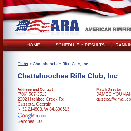
HOME
SCHEDULE & RESULTS
RANKI
Clubs
> Chattahoochee Rifle Club, Inc
Chattahoochee Rifle Club, Inc
Address and Contact
Match Director
(706) 587-3513
JAMES YOUMA
2302 Hitchitee Creek Rd.
guscpa@gmail.c
Cusseta, Georgia
N 32.214803, W 84.830513
Benches: 10