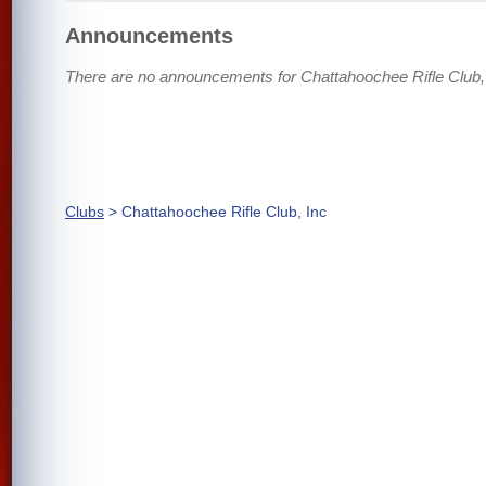
Announcements
There are no announcements for Chattahoochee Rifle Club, 
Clubs
> Chattahoochee Rifle Club, Inc