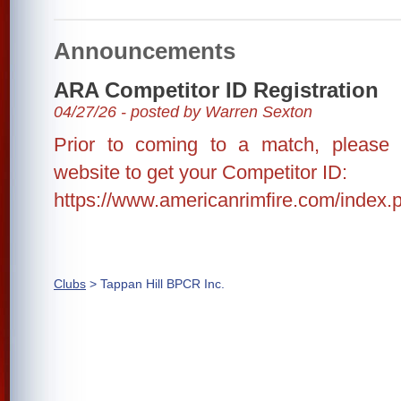
Announcements
ARA Competitor ID Registration
04/27/26 - posted by Warren Sexton
Prior to coming to a match, please
website to get your Competitor ID:
https://www.americanrimfire.com/index.p
Clubs
> Tappan Hill BPCR Inc.