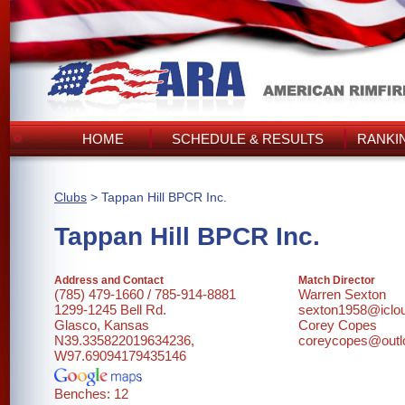
HOME
SCHEDULE & RESULTS
RANKI
Clubs
> Tappan Hill BPCR Inc.
Tappan Hill BPCR Inc.
Address and Contact
Match Director
(785) 479-1660 / 785-914-8881
Warren Sexton
1299-1245 Bell Rd.
sexton1958@iclo
Glasco, Kansas
Corey Copes
N39.335822019634236,
coreycopes@outl
W97.69094179435146
Benches: 12