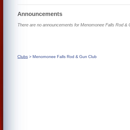
Announcements
There are no announcements for Menomonee Falls Rod & 
Clubs
> Menomonee Falls Rod & Gun Club