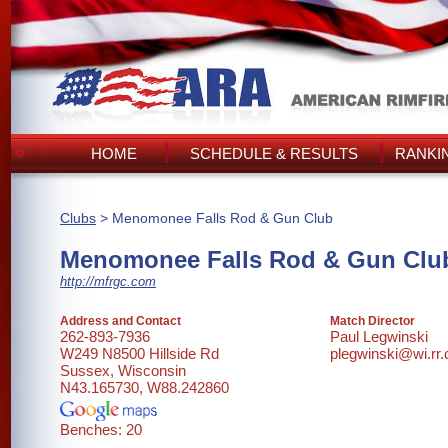
HOME
SCHEDULE & RESULTS
RANKI
Clubs
> Menomonee Falls Rod & Gun Club
Menomonee Falls Rod & Gun Clu
http://mfrgc.com
Address and Contact
Match Director
262-893-7936
Paul Legwinski
W249 N8500 Hillside Rd
plegwinski@wi.rr
Sussex, Wisconsin
N43.165730, W88.242860
Benches: 20