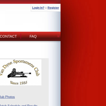
Login In?
::
Register
CONTACT
FAQ
lub Photos
atch Schedule and Results