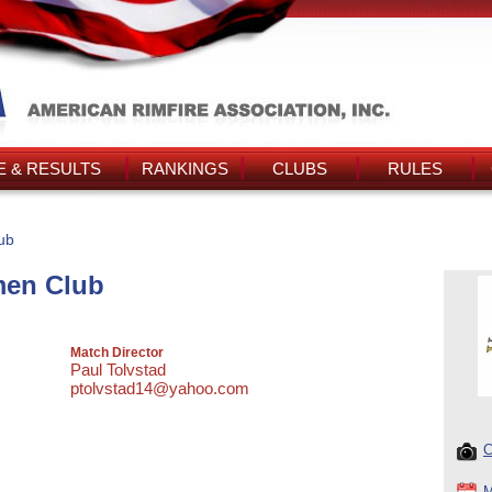
 & RESULTS
RANKINGS
CLUBS
RULES
ub
men Club
Match Director
Paul Tolvstad
ptolvstad14@yahoo.com
C
M