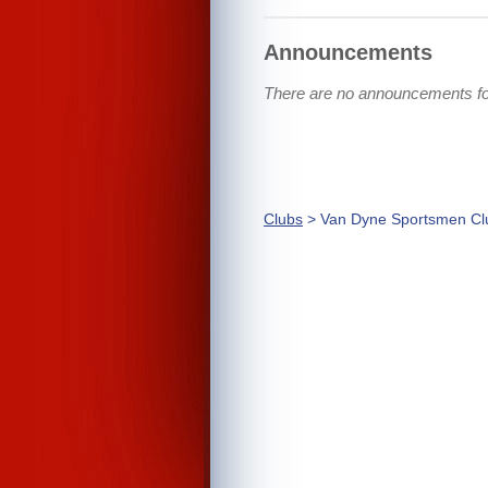
Announcements
There are no announcements f
Clubs
> Van Dyne Sportsmen Cl