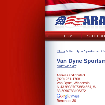
HOME
SCHEDULE
Clubs
> Van Dyne Sportsmen Cl
Van Dyne Sports
http://vdsc.org
Address and Contact
(920) 251-1708
Van Dyne, Wisconsin
N 43.89397073854664, W
88.5096788406372
Benches: 30