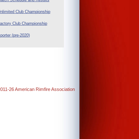
nlimited Club Championship
actory Club Championship
porter (pre-2020)
2011-26 American Rimfire Association