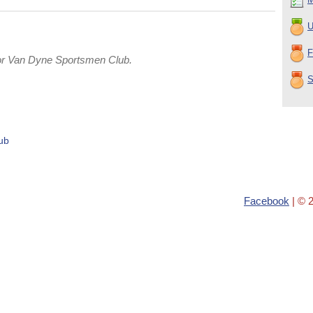
U
F
or Van Dyne Sportsmen Club.
S
ub
Facebook
| © 