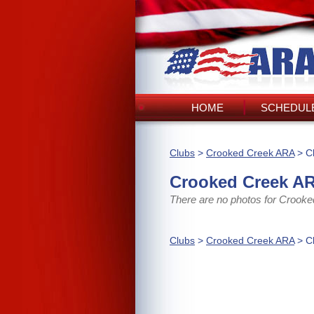
HOME
SCHEDULE
Clubs
>
Crooked Creek ARA
> C
Crooked Creek AR
There are no photos for Crook
Clubs
>
Crooked Creek ARA
> C