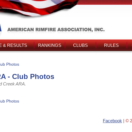
 & RESULTS
RANKINGS
CLUBS
RULES
lub Photos
A - Club Photos
ed Creek ARA.
lub Photos
Facebook
| © 