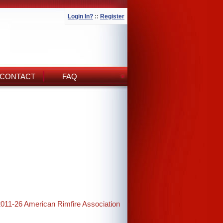
Login In?
::
Register
CONTACT
FAQ
2011-26 American Rimfire Association