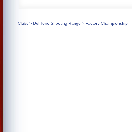
Clubs
>
Del Tone Shooting Range
> Factory Championship