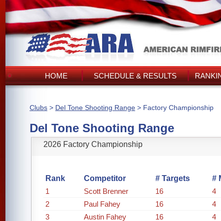
HOME
SCHEDULE & RESULTS
RANKI
Clubs
>
Del Tone Shooting Range
> Factory Championship
Del Tone Shooting Range
2026 Factory Championship
Rank
Competitor
# Targets
# 
1
Scott Brenner
16
4
2
Paul Fahey
16
4
3
Austin Fahey
16
4