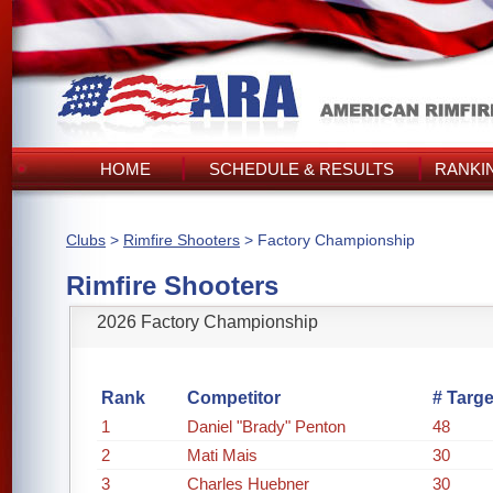
HOME
SCHEDULE & RESULTS
RANKI
Clubs
>
Rimfire Shooters
> Factory Championship
Rimfire Shooters
2026 Factory Championship
Rank
Competitor
# Targe
1
Daniel "Brady" Penton
48
2
Mati Mais
30
3
Charles Huebner
30