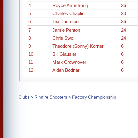
4
Royce Armstrong
36
5
Charles Chaplin
30
6
Tex Thornton
36
7
Jamie Penton
24
8
Chris Swol
24
9
Theodore (Sonny) Korner
6
10
Bill Glausier
6
11
Mark Crownover
6
12
Aiden Bodnar
6
Clubs
>
Rimfire Shooters
> Factory Championship