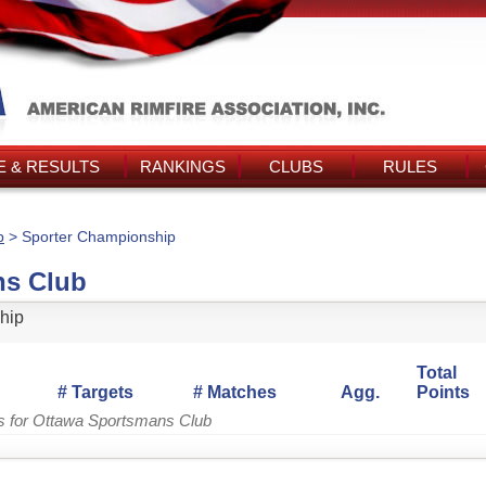
 & RESULTS
RANKINGS
CLUBS
RULES
b
> Sporter Championship
ns Club
hip
Total
# Targets
# Matches
Agg.
Points
gs for Ottawa Sportsmans Club