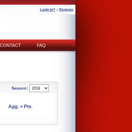
Login In?
::
Register
CONTACT
FAQ
Season:
Agg. + Pts.