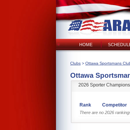
HOME
SCHEDULE
Clubs
>
Ottawa Sportsmans Clu
Ottawa Sportsma
2026 Sporter Champions
Rank
Competitor
There are no 2026 rankin