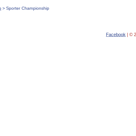
b
> Sporter Championship
Facebook
| © 