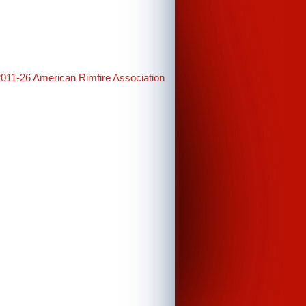
2011-26 American Rimfire Association