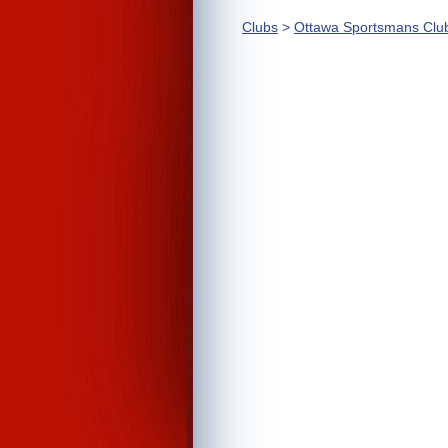
Clubs
>
Ottawa Sportsmans Clu