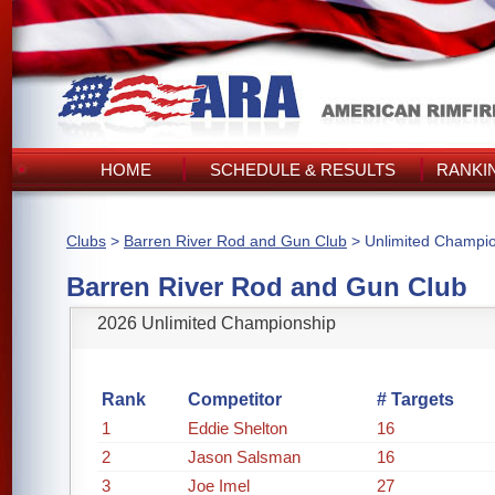
HOME
SCHEDULE & RESULTS
RANKI
Clubs
>
Barren River Rod and Gun Club
> Unlimited Champi
Barren River Rod and Gun Club
2026 Unlimited Championship
Rank
Competitor
# Targets
1
Eddie Shelton
16
2
Jason Salsman
16
3
Joe Imel
27