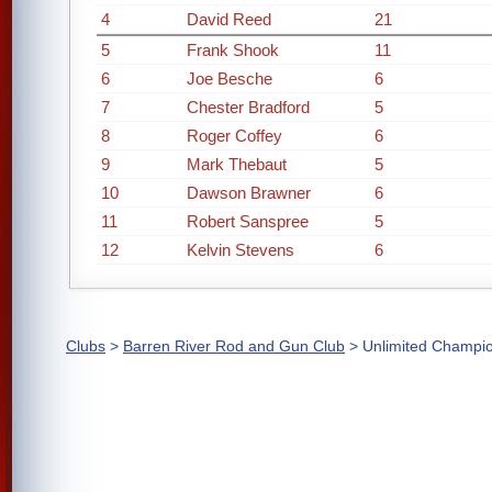
4
David Reed
21
5
Frank Shook
11
6
Joe Besche
6
7
Chester Bradford
5
8
Roger Coffey
6
9
Mark Thebaut
5
10
Dawson Brawner
6
11
Robert Sanspree
5
12
Kelvin Stevens
6
Clubs
>
Barren River Rod and Gun Club
> Unlimited Champi