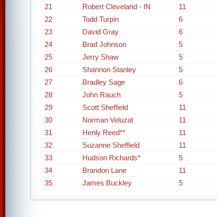
21
Robert Cleveland - IN
11
22
Todd Turpin
6
23
David Gray
6
24
Brad Johnson
5
25
Jerry Shaw
5
26
Shannon Stanley
5
27
Bradley Sage
6
28
John Rauch
5
29
Scott Sheffield
11
30
Norman Veluzat
11
31
Henly Reed**
11
32
Suzanne Sheffield
11
33
Hudson Richards*
5
34
Brandon Lane
11
35
James Buckley
5