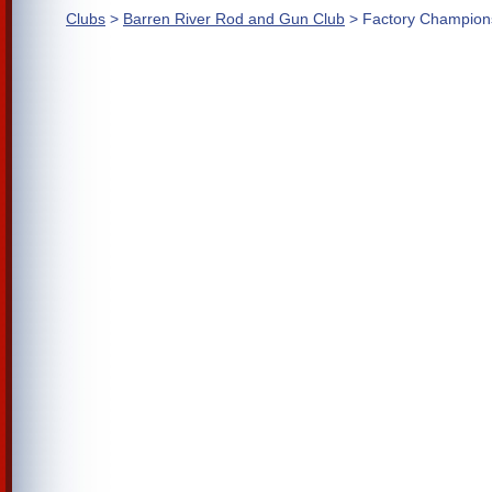
Clubs
>
Barren River Rod and Gun Club
> Factory Champion