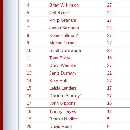
4
Brian Wilkinson
27
5
Jeff Rydell
22
6
Philip Graham
27
7
Jason Salsman
22
8
Kobe Huffman*
27
9
Marion Turner
27
10
Scott Dunsworth
22
11
Tony Epley
16
12
Daryl Wheeler
27
13
Janis Durham
22
14
Kory Hall
27
15
Leisia Landers
17
16
Danielle Stanley*
27
17
John Gibbons
16
18
Timmy Hayes
12
19
Brooks Nadile*
5
20
David Reed
6