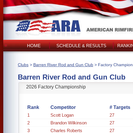
HOME
SCHEDULE & RESULTS
RANKI
Clubs
>
Barren River Rod and Gun Club
> Factory Champion
Barren River Rod and Gun Club
2026 Factory Championship
Rank
Competitor
# Targets
1
Scott Logan
27
2
Brandon Wilkinson
27
3
Charles Roberts
27