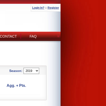
Login In?
::
Register
CONTACT
FAQ
Season:
Agg. + Pts.