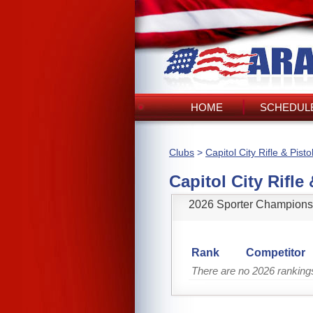
HOME
SCHEDULE
Clubs
>
Capitol City Rifle & Pisto
Capitol City Rifle 
2026 Sporter Champions
Rank
Competitor
There are no 2026 rankings 