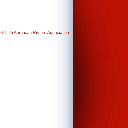
2011-26 American Rimfire Association