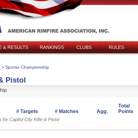
 & RESULTS
RANKINGS
CLUBS
RULES
l
> Sporter Championship
& Pistol
hip
Total
# Targets
# Matches
Agg.
Points
for Capitol City Rifle & Pistol