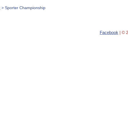
l
> Sporter Championship
Facebook
| © 