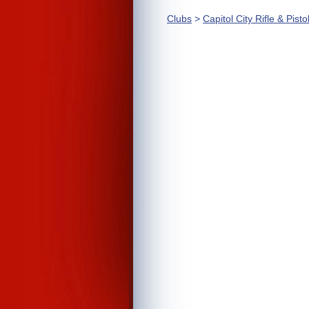
Clubs
>
Capitol City Rifle & Pisto