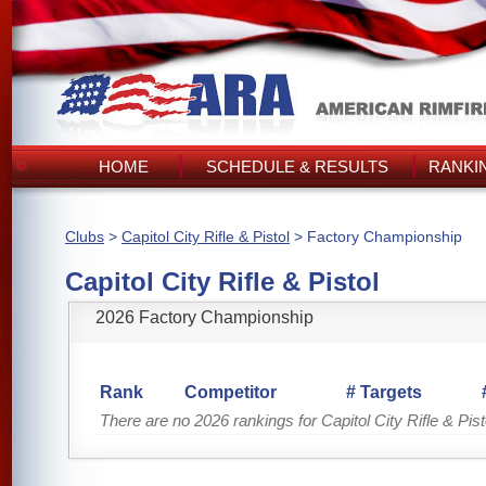
HOME
SCHEDULE & RESULTS
RANKI
Clubs
>
Capitol City Rifle & Pistol
> Factory Championship
Capitol City Rifle & Pistol
2026 Factory Championship
Rank
Competitor
# Targets
There are no 2026 rankings for Capitol City Rifle & Pist