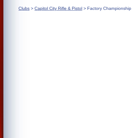
Clubs
>
Capitol City Rifle & Pistol
> Factory Championship