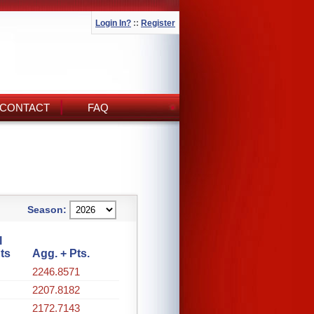
Login In?
::
Register
CONTACT
FAQ
Season:
l
ts
Agg. + Pts.
2246.8571
2207.8182
2172.7143