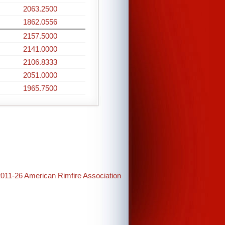
2063.2500
1862.0556
2157.5000
2141.0000
2106.8333
2051.0000
1965.7500
2011-26 American Rimfire Association