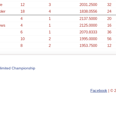
de
12
3
2031.2500
32
bler
18
4
1838.0556
24
4
1
2137.5000
20
ews
4
1
2125.0000
16
6
1
2070.8333
36
10
2
1995.0000
56
8
2
1953.7500
12
limited Championship
Facebook
| © 