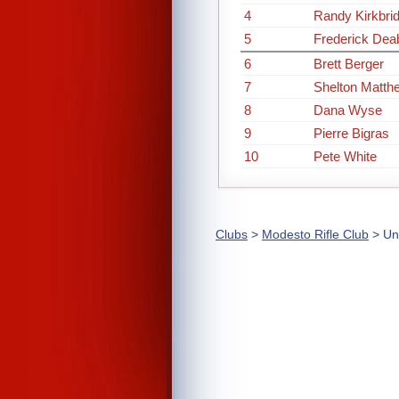
4
Randy Kirkbri
5
Frederick Dea
6
Brett Berger
7
Shelton Matth
8
Dana Wyse
9
Pierre Bigras
10
Pete White
Clubs
>
Modesto Rifle Club
> Un