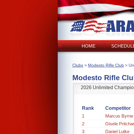
HOME
SCHEDULE
Clubs
>
Modesto Rifle Club
> Un
Modesto Rifle Cl
2026 Unlimited Champio
Rank
Competitor
1
Marcus Byrne
2
Gisele Pritcha
3
Daniel Lutke