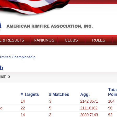
 & RESULTS
RANKINGS
CLUBS
RULES
limited Championship
ub
nship
Tota
# Targets
# Matches
Agg.
Poin
14
3
2142.8571
104
rd
22
5
2111.8182
96
14
3
2080.7143
92