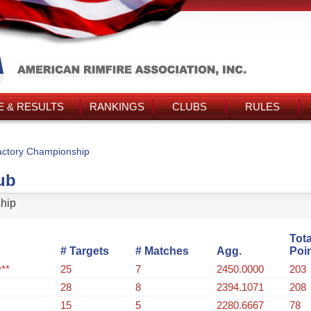
 & RESULTS
RANKINGS
CLUBS
RULES
ctory Championship
ub
hip
Tota
# Targets
# Matches
Agg.
Poi
**
25
7
2450.0000
203
28
8
2394.1071
208
15
5
2280.6667
78