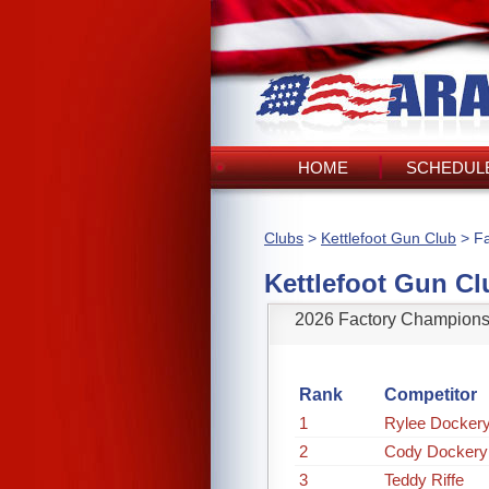
HOME
SCHEDULE
Clubs
>
Kettlefoot Gun Club
> Fa
Kettlefoot Gun Cl
2026 Factory Champions
Rank
Competitor
1
Rylee Dockery
2
Cody Dockery
3
Teddy Riffe