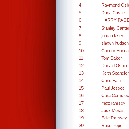
4
Raymond Osb
5
Daryl Castle
6
HARRY PAG
7
Stanley Cante
8
jordan kiser
9
shawn hudson
10
Connor Honea
11
Tom Baker
12
Donald Osbor
13
Keith Spangler
14
Chris Fain
15
Paul Jessee
16
Cora Comstoc
17
matt ramsey
18
Jack Morais
19
Edie Ramsey
20
Russ Pope