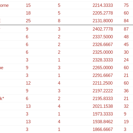
orne
15
5
2214.3333
75
18
5
2205.2778
60
E
25
8
2131.8000
84
r
9
3
2402.7778
87
6
2
2337.5000
48
6
2
2326.6667
45
6
2
2325.0000
30
3
1
2328.3333
24
ne
9
3
2265.0000
60
3
1
2291.6667
21
12
4
2211.2500
60
9
3
2197.2222
36
k*
6
2
2195.8333
21
13
4
2021.1538
32
3
1
1973.3333
9
13
4
1938.8462
19
3
1
1866.6667
3