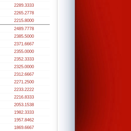
2289.3333
2265.2778
2215.8000
2489.7778
2385.5000
2371.6667
2355.0000
2352.3333
2325.0000
2312.6667
2271.2500
2233.2222
2216.8333
2053.1538
1982.3333
1957.8462
1869.6667