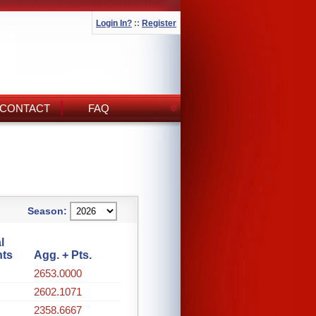
Login In?
::
Register
CONTACT
FAQ
Season:
l
nts
Agg. + Pts.
2653.0000
2602.1071
2358.6667