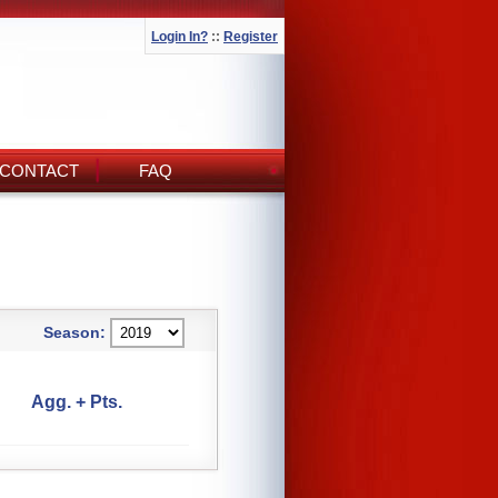
Login In?
::
Register
CONTACT
FAQ
Season:
Agg. + Pts.