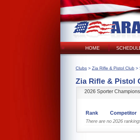
HOME
SCHEDULE
Clubs
>
Zia Rifle & Pistol Club
> 
Zia Rifle & Pistol
2026 Sporter Champions
Rank
Competitor
There are no 2026 rankings 