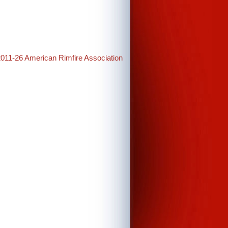
2011-26 American Rimfire Association