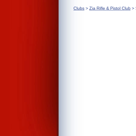
Clubs
>
Zia Rifle & Pistol Club
> 