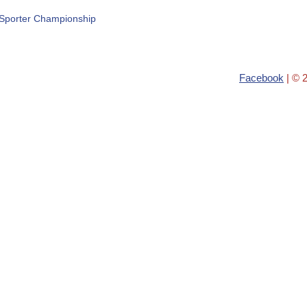
Sporter Championship
Facebook
| © 