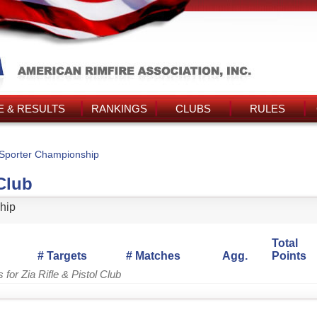
 & RESULTS
RANKINGS
CLUBS
RULES
Sporter Championship
 Club
hip
Total
# Targets
# Matches
Agg.
Points
for Zia Rifle & Pistol Club