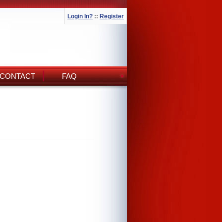
Login In?
::
Register
CONTACT
FAQ