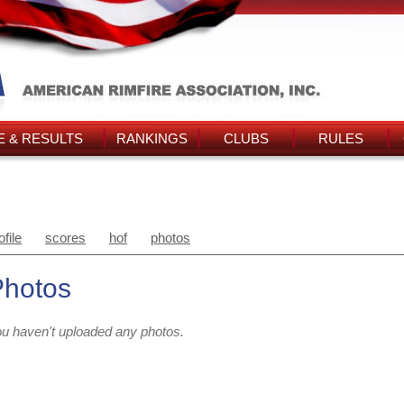
 & RESULTS
RANKINGS
CLUBS
RULES
ofile
scores
hof
photos
Photos
u haven't uploaded any photos.