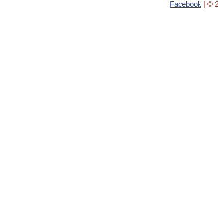
Facebook
| © 