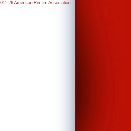
2011-26 American Rimfire Association