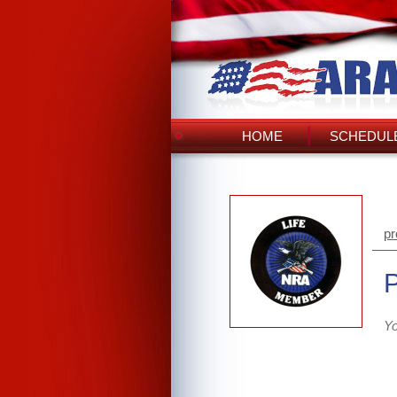
HOME
SCHEDULE
pr
Yo