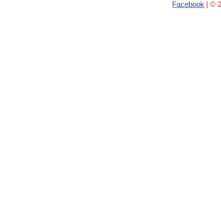
Facebook
| © 