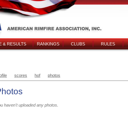
 & RESULTS
RANKINGS
CLUBS
RULES
ofile
scores
hof
photos
Photos
u haven't uploaded any photos.