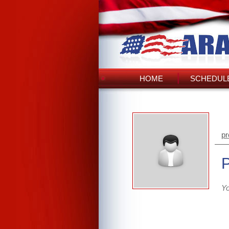
HOME
SCHEDULE
pr
Yo