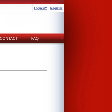
Login In?
::
Register
CONTACT
FAQ