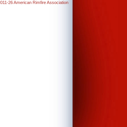
2011-26 American Rimfire Association