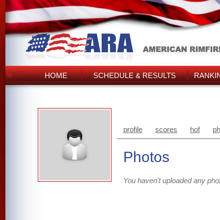
HOME
SCHEDULE & RESULTS
RANKI
profile
scores
hof
ph
Photos
You haven't uploaded any pho