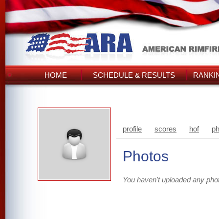
HOME
SCHEDULE & RESULTS
RANKI
profile
scores
hof
ph
Photos
You haven't uploaded any pho