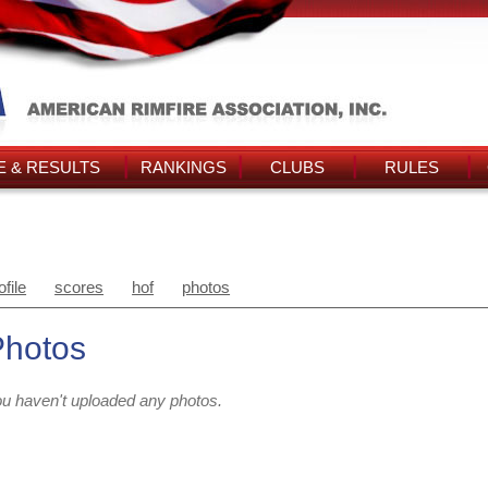
 & RESULTS
RANKINGS
CLUBS
RULES
ofile
scores
hof
photos
Photos
u haven't uploaded any photos.