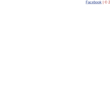
Facebook
| © 