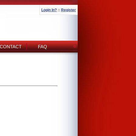
Login In?
::
Register
CONTACT
FAQ