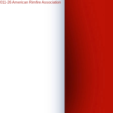
2011-26 American Rimfire Association