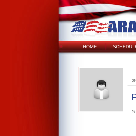
HOME
SCHEDULE
pr
Yo