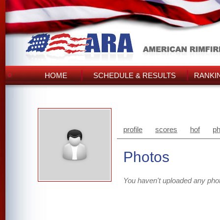
HOME
SCHEDULE & RESULTS
RANKI
profile
scores
hof
ph
Photos
You haven't uploaded any pho