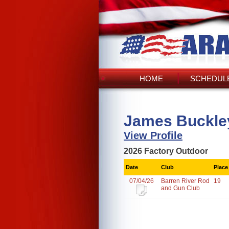
HOME
SCHEDULE
James Buckle
View Profile
2026 Factory Outdoor
Date
Club
Place
07/04/26
Barren River Rod
19
and Gun Club