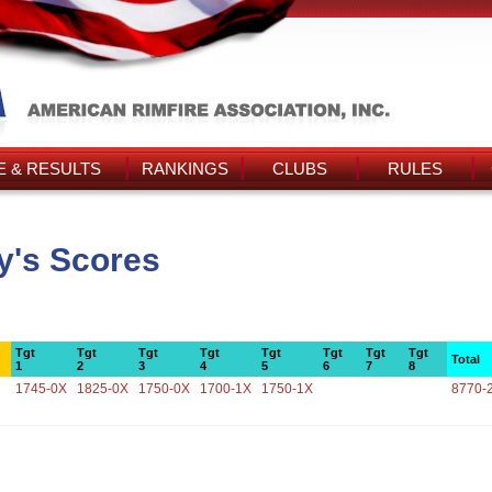
 & RESULTS
RANKINGS
CLUBS
RULES
y's Scores
Tgt
Tgt
Tgt
Tgt
Tgt
Tgt
Tgt
Tgt
Total
1
2
3
4
5
6
7
8
1745-0X
1825-0X
1750-0X
1700-1X
1750-1X
8770-