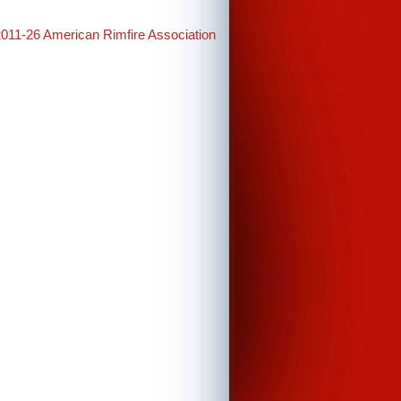
2011-26 American Rimfire Association