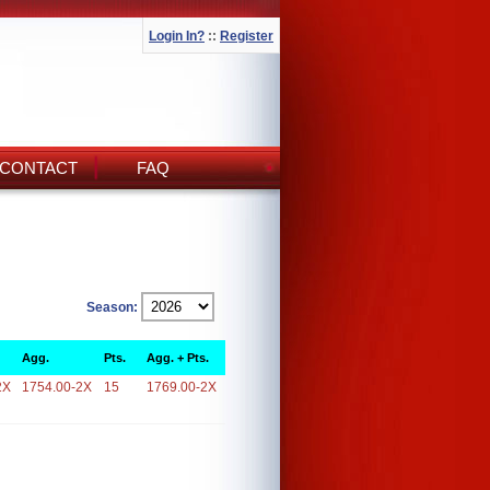
Login In?
::
Register
CONTACT
FAQ
Season:
Agg.
Pts.
Agg. + Pts.
2X
1754.00-2X
15
1769.00-2X