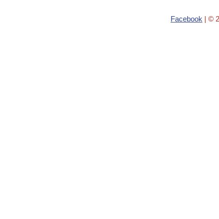
Facebook
| © 