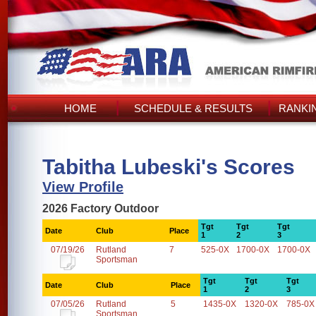
HOME
SCHEDULE & RESULTS
RANKI
Tabitha Lubeski's Scores
View Profile
2026 Factory Outdoor
Tgt
Tgt
Tgt
Date
Club
Place
1
2
3
07/19/26
Rutland
7
525-0X
1700-0X
1700-0X
Sportsman
Tgt
Tgt
Tgt
Date
Club
Place
1
2
3
07/05/26
Rutland
5
1435-0X
1320-0X
785-0X
Sportsman