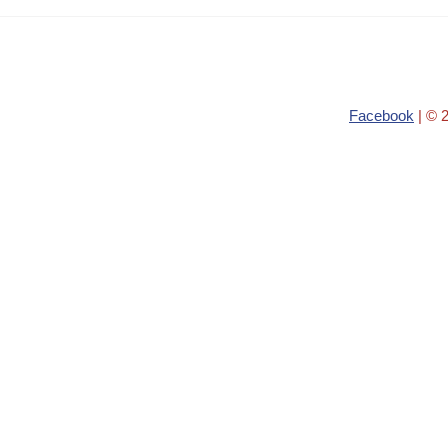
Facebook
| © 