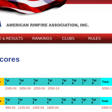
 & RESULTS
RANKINGS
CLUBS
RULES
Scores
Tgt
Tgt
Tgt
Tgt
Tgt
Tgt
Tgt
Tgt
e
Total
1
2
3
4
5
6
7
8
2300-0X
1950-0X
2050-0X
2050-1X
8350-
Tgt
Tgt
Tgt
Tgt
Tgt
Tgt
Tgt
Tgt
e
Total
1
2
3
4
5
6
7
8
990-0X
1235-0X
1455-0X
1800-0X
5480-0