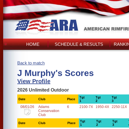
HOME
SCHEDULE & RESULTS
RANKI
Back to match
J Murphy's Scores
View Profile
2026 Unlimited Outdoor
Tgt
Tgt
Tgt
Date
Club
Place
1
2
3
08/01/26
Adams
6
2100-7X
1950-4X
2250-11X
Conservation
Club
Tgt
Tgt
Tgt
Date
Club
Place
1
2
3