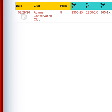
Tgt
Tgt
Tgt
Date
Club
Place
1
2
3
03/29/26
Adams
8
1300-2X
1350-1X
965-1X
Conservation
Club