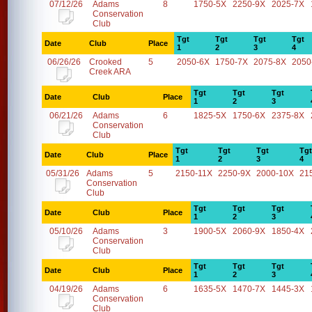
07/12/26
Adams
8
1750-5X
2250-9X
2025-7X
Conservation
Club
Tgt
Tgt
Tgt
Tgt
Date
Club
Place
1
2
3
4
06/26/26
Crooked
5
2050-6X
1750-7X
2075-8X
2050
Creek ARA
Tgt
Tgt
Tgt
Date
Club
Place
1
2
3
06/21/26
Adams
6
1825-5X
1750-6X
2375-8X
Conservation
Club
Tgt
Tgt
Tgt
Tgt
Date
Club
Place
1
2
3
4
05/31/26
Adams
5
2150-11X
2250-9X
2000-10X
21
Conservation
Club
Tgt
Tgt
Tgt
Date
Club
Place
1
2
3
05/10/26
Adams
3
1900-5X
2060-9X
1850-4X
Conservation
Club
Tgt
Tgt
Tgt
Date
Club
Place
1
2
3
04/19/26
Adams
6
1635-5X
1470-7X
1445-3X
Conservation
Club