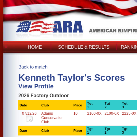
HOME
SCHEDULE & RESULTS
RANKI
Back to match
Kenneth Taylor's Scores
View Profile
2026 Factory Outdoor
Tgt
Tgt
Tgt
Date
Club
Place
1
2
3
07/12/26
Adams
10
2100-0X
2100-0X
2225-0X
Conservation
Club
Tgt
Tgt
Tgt
Date
Club
Place
1
2
3