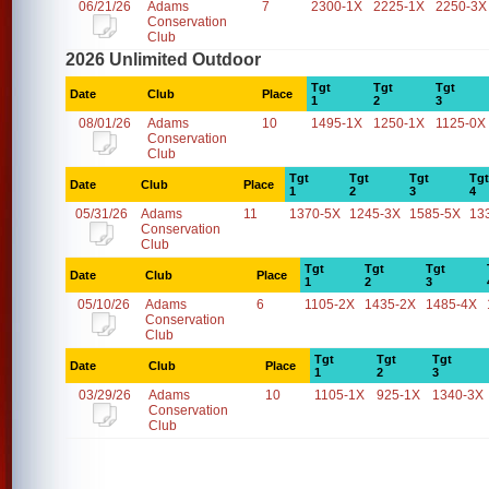
06/21/26
Adams
7
2300-1X
2225-1X
2250-3X
Conservation
Club
2026 Unlimited Outdoor
Tgt
Tgt
Tgt
Date
Club
Place
1
2
3
08/01/26
Adams
10
1495-1X
1250-1X
1125-0X
Conservation
Club
Tgt
Tgt
Tgt
Tgt
Date
Club
Place
1
2
3
4
05/31/26
Adams
11
1370-5X
1245-3X
1585-5X
13
Conservation
Club
Tgt
Tgt
Tgt
Date
Club
Place
1
2
3
05/10/26
Adams
6
1105-2X
1435-2X
1485-4X
Conservation
Club
Tgt
Tgt
Tgt
Date
Club
Place
1
2
3
03/29/26
Adams
10
1105-1X
925-1X
1340-3X
Conservation
Club