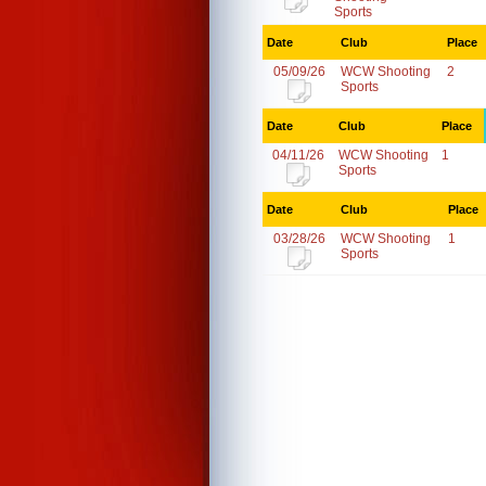
Sports
Date
Club
Place
05/09/26
WCW Shooting
2
Sports
Date
Club
Place
04/11/26
WCW Shooting
1
Sports
Date
Club
Place
03/28/26
WCW Shooting
1
Sports