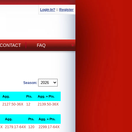
Login In?
::
Register
CONTACT
FAQ
Season:
Agg.
Pts.
Agg. + Pts.
2127.50-36X
12
2139.50-36X
Agg.
Pts.
Agg. + Pts.
4X
2179.17-64X
120
2299.17-64X