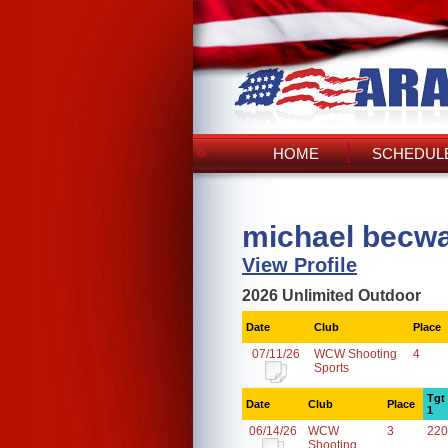
HOME
SCHEDULE
michael becwa
View Profile
2026 Unlimited Outdoor
Date
Club
Place
07/11/26
WCW Shooting
4
Sports
Tgt
Date
Club
Place
1
06/14/26
WCW
3
220
Shooting