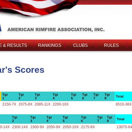
 & RESULTS
RANKINGS
CLUBS
RULES
r's Scores
Tgt
Tgt
Tgt
Tgt
Tgt
Tgt
Tgt
Tgt
Total
1
2
3
4
5
6
7
8
2150-7X
2075-8X
2085-11X
2200-10X
8510-36X
Tgt
Tgt
Tgt
Tgt
Tgt
Tgt
Tgt
Total
2
3
4
5
6
7
8
0-14X
2300-14X
2300-9X
2050-9X
2050-10X
2175-8X
13075-6