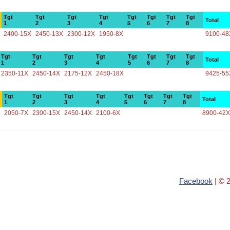
Tgt
Tgt
Tgt
Tgt
Tgt
Tgt
Tgt
Tgt
Total
1
2
3
4
5
6
7
8
2400-15X
2450-13X
2300-12X
1950-8X
9100-48
Tgt
Tgt
Tgt
Tgt
Tgt
Tgt
Tgt
Tgt
Total
1
2
3
4
5
6
7
8
2350-11X
2450-14X
2175-12X
2450-18X
9425-55
Tgt
Tgt
Tgt
Tgt
Tgt
Tgt
Tgt
Tgt
Total
1
2
3
4
5
6
7
8
2050-7X
2300-15X
2450-14X
2100-6X
8900-42X
Facebook
| © 