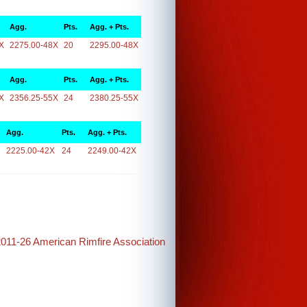
Agg.
Pts.
Agg. + Pts.
X
2275.00-48X
20
2295.00-48X
Agg.
Pts.
Agg. + Pts.
X
2356.25-55X
24
2380.25-55X
Agg.
Pts.
Agg. + Pts.
2225.00-42X
24
2249.00-42X
2011-26 American Rimfire Association