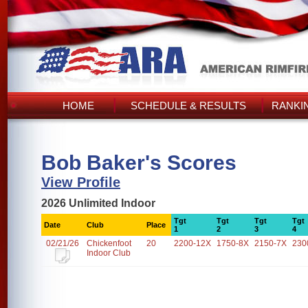
HOME
SCHEDULE & RESULTS
RANKI
Bob Baker's Scores
View Profile
2026 Unlimited Indoor
Tgt
Tgt
Tgt
Tgt
Date
Club
Place
1
2
3
4
02/21/26
Chickenfoot
20
2200-12X
1750-8X
2150-7X
230
Indoor Club