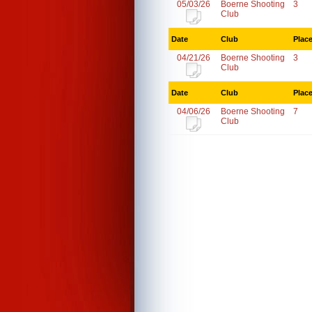
05/03/26
Boerne Shooting
3
Club
Date
Club
Plac
04/21/26
Boerne Shooting
3
Club
Date
Club
Plac
04/06/26
Boerne Shooting
7
Club