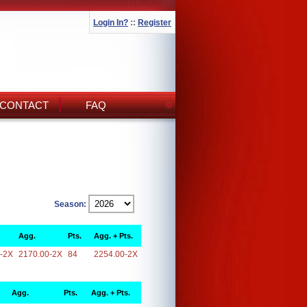
Login In?
::
Register
CONTACT
FAQ
Season:
Agg.
Pts.
Agg. + Pts.
-2X
2170.00-2X
84
2254.00-2X
Agg.
Pts.
Agg. + Pts.