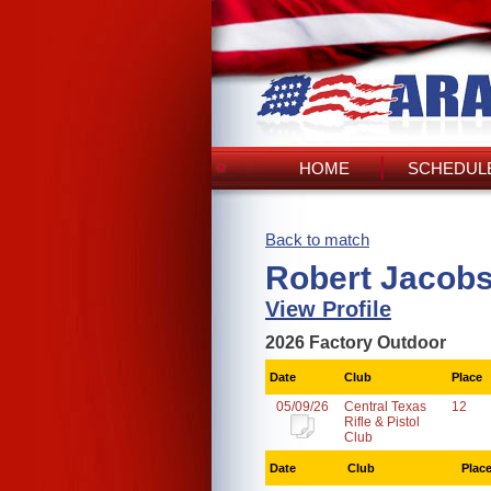
HOME
SCHEDULE
Back to match
Robert Jacobs
View Profile
2026 Factory Outdoor
Date
Club
Place
05/09/26
Central Texas
12
Rifle & Pistol
Club
Date
Club
Plac