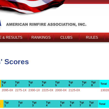
 & RESULTS
RANKINGS
CLUBS
RULES
' Scores
Tgt
Tgt
Tgt
Tgt
Tgt
Tgt
Tgt
Tgt
Total
1
2
3
4
5
6
7
8
2095-0X
2275-1X
2300-1X
2225-0X
2000-0X
2125-0X
13020
Tgt
Tgt
Tgt
Tgt
Tgt
Tgt
Tgt
Tgt
e
Total
1
2
3
4
5
6
7
8