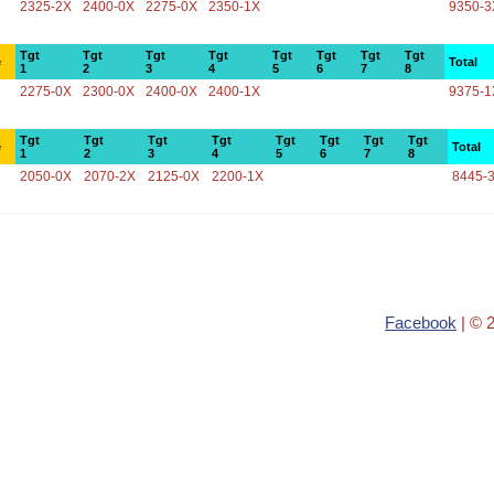
2325-2X
2400-0X
2275-0X
2350-1X
9350-3
Tgt
Tgt
Tgt
Tgt
Tgt
Tgt
Tgt
Tgt
e
Total
1
2
3
4
5
6
7
8
2275-0X
2300-0X
2400-0X
2400-1X
9375-1
Tgt
Tgt
Tgt
Tgt
Tgt
Tgt
Tgt
Tgt
e
Total
1
2
3
4
5
6
7
8
2050-0X
2070-2X
2125-0X
2200-1X
8445-
Facebook
| © 