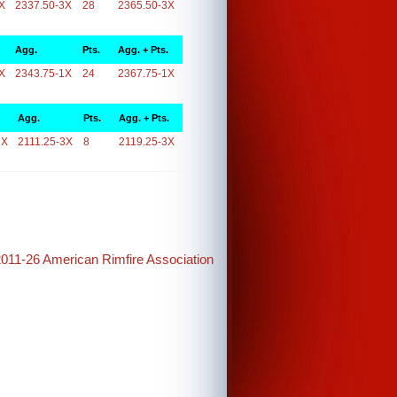
X
2337.50-3X
28
2365.50-3X
Agg.
Pts.
Agg. + Pts.
X
2343.75-1X
24
2367.75-1X
Agg.
Pts.
Agg. + Pts.
3X
2111.25-3X
8
2119.25-3X
2011-26 American Rimfire Association