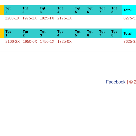
Tgt
Tgt
Tgt
Tgt
Tgt
Tgt
Tgt
Tgt
Total
1
2
3
4
5
6
7
8
2200-1X
1975-2X
1925-1X
2175-1X
8275-5
Tgt
Tgt
Tgt
Tgt
Tgt
Tgt
Tgt
Tgt
e
Total
1
2
3
4
5
6
7
8
2100-2X
1950-0X
1750-1X
1825-0X
7625-3
Facebook
| © 