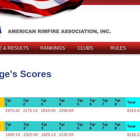
 & RESULTS
RANKINGS
CLUBS
RULES
ge's Scores
Tgt
Tgt
Tgt
Tgt
Tgt
Tgt
Tgt
Tgt
Total
1
2
3
4
5
6
7
8
1975-3X
2175-1X
1910-0X
2250-0X
8310-4
Tgt
Tgt
Tgt
Tgt
Tgt
Tgt
Tgt
Tgt
e
Total
1
2
3
4
5
6
7
8
1835-1X
2325-0X
1825-1X
2135-0X
8120-2