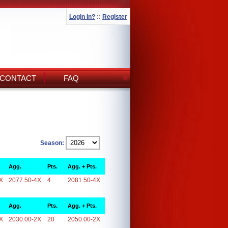
Login In?
::
Register
CONTACT
FAQ
Season:
Agg.
Pts.
Agg. + Pts.
X
2077.50-4X
4
2081.50-4X
Agg.
Pts.
Agg. + Pts.
X
2030.00-2X
20
2050.00-2X