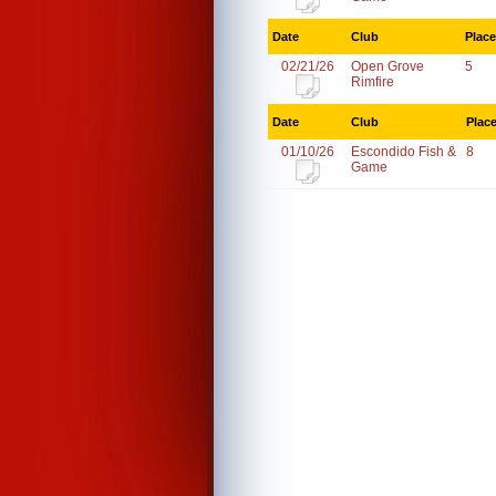
Date
Club
Place
02/21/26
Open Grove
5
Rimfire
Date
Club
Plac
01/10/26
Escondido Fish &
8
Game