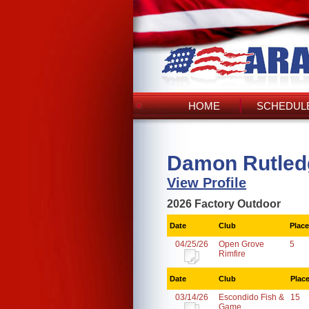
HOME
SCHEDULE
Damon Rutled
View Profile
2026 Factory Outdoor
Date
Club
Place
04/25/26
Open Grove
5
Rimfire
Date
Club
Plac
03/14/26
Escondido Fish &
15
Game