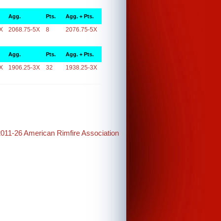
Agg.
Pts.
Agg. + Pts.
X
2068.75-5X
8
2076.75-5X
Agg.
Pts.
Agg. + Pts.
X
1906.25-3X
32
1938.25-3X
2011-26 American Rimfire Association