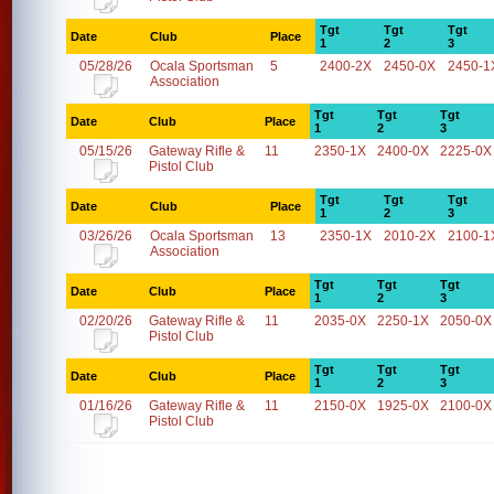
Tgt
Tgt
Tgt
Date
Club
Place
1
2
3
05/28/26
Ocala Sportsman
5
2400-2X
2450-0X
2450-1
Association
Tgt
Tgt
Tgt
Date
Club
Place
1
2
3
05/15/26
Gateway Rifle &
11
2350-1X
2400-0X
2225-0X
Pistol Club
Tgt
Tgt
Tgt
Date
Club
Place
1
2
3
03/26/26
Ocala Sportsman
13
2350-1X
2010-2X
2100-1
Association
Tgt
Tgt
Tgt
Date
Club
Place
1
2
3
02/20/26
Gateway Rifle &
11
2035-0X
2250-1X
2050-0X
Pistol Club
Tgt
Tgt
Tgt
Date
Club
Place
1
2
3
01/16/26
Gateway Rifle &
11
2150-0X
1925-0X
2100-0X
Pistol Club