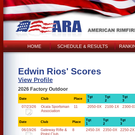
HOME
SCHEDULE & RESULTS
RANKI
Edwin Rios' Scores
View Profile
2026 Factory Outdoor
Tgt
Tgt
Tgt
Date
Club
Place
1
2
3
07/23/26
Ocala Sportsman
11
2050-0X
2100-1X
2300-0
Association
Tgt
Tgt
Tgt
Date
Club
Place
1
2
3
06/19/26
Gateway Rifle &
8
2450-3X
2350-0X
2250-2X
Pistol Club