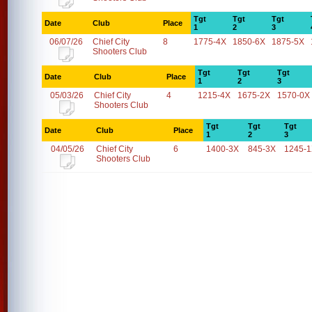
Tgt
Tgt
Tgt
Date
Club
Place
1
2
3
06/07/26
Chief City
8
1775-4X
1850-6X
1875-5X
Shooters Club
Tgt
Tgt
Tgt
Date
Club
Place
1
2
3
05/03/26
Chief City
4
1215-4X
1675-2X
1570-0X
Shooters Club
Tgt
Tgt
Tgt
Date
Club
Place
1
2
3
04/05/26
Chief City
6
1400-3X
845-3X
1245-
Shooters Club