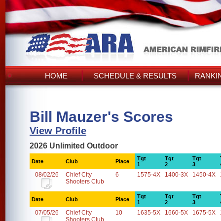
HOME
SCHEDULE & RESULTS
RANKI
Bill Mauzer's Scores
View Profile
2026 Unlimited Outdoor
Tgt
Tgt
Tgt
Date
Club
Place
1
2
3
08/02/26
Chief City
6
1575-4X
1400-3X
1450-4X
Shooters Club
Tgt
Tgt
Tgt
Date
Club
Place
1
2
3
07/05/26
Chief City
10
1635-5X
1660-5X
1675-5X
Shooters Club