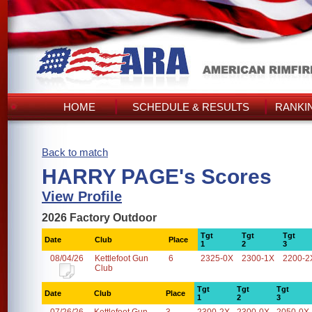
HOME
SCHEDULE & RESULTS
RANKI
Back to match
HARRY PAGE's Scores
View Profile
2026 Factory Outdoor
Tgt
Tgt
Tgt
Date
Club
Place
1
2
3
08/04/26
Kettlefoot Gun
6
2325-0X
2300-1X
2200-2
Club
Tgt
Tgt
Tgt
Date
Club
Place
1
2
3