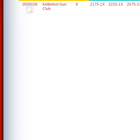
05/05/26
Kettlefoot Gun
9
2175-1X
2225-1X
2075-1
Club