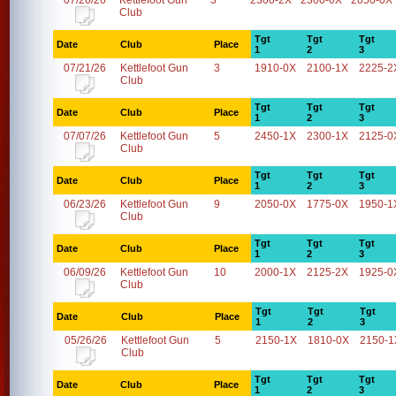
07/26/26
Kettlefoot Gun
3
2300-2X
2300-0X
2050-0X
Club
Tgt
Tgt
Tgt
Date
Club
Place
1
2
3
07/21/26
Kettlefoot Gun
3
1910-0X
2100-1X
2225-2
Club
Tgt
Tgt
Tgt
Date
Club
Place
1
2
3
07/07/26
Kettlefoot Gun
5
2450-1X
2300-1X
2125-0
Club
Tgt
Tgt
Tgt
Date
Club
Place
1
2
3
06/23/26
Kettlefoot Gun
9
2050-0X
1775-0X
1950-1
Club
Tgt
Tgt
Tgt
Date
Club
Place
1
2
3
06/09/26
Kettlefoot Gun
10
2000-1X
2125-2X
1925-0
Club
Tgt
Tgt
Tgt
Date
Club
Place
1
2
3
05/26/26
Kettlefoot Gun
5
2150-1X
1810-0X
2150-1
Club
Tgt
Tgt
Tgt
Date
Club
Place
1
2
3