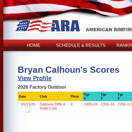
HOME
SCHEDULE & RESULTS
RANKI
Bryan Calhoun's Scores
View Profile
2026 Factory Outdoor
Tgt
Tgt
Tgt
Date
Club
Place
1
2
3
05/15/26
Gateway Rifle &
8
2400-0X
2350-3X
2350-1X
Pistol Club