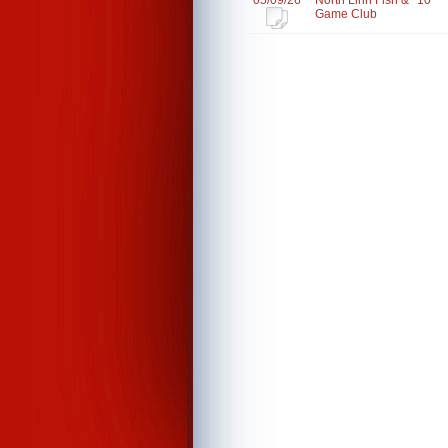
05/09/26
North Linn Fish &
10
Game Club