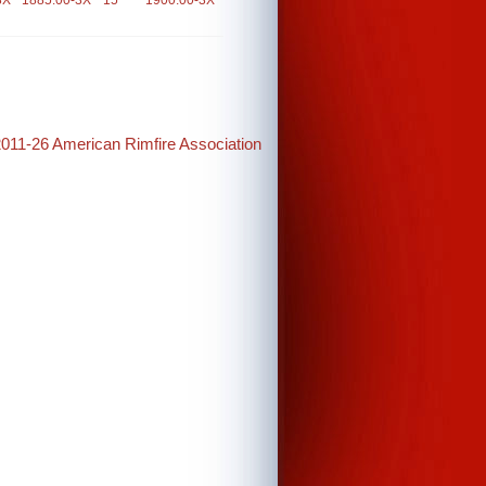
3X
1885.00-3X
15
1900.00-3X
2011-26 American Rimfire Association