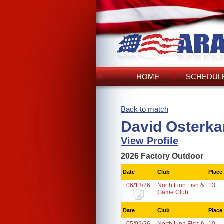
HOME
SCHEDULE
Back to match
David Osterk
View Profile
2026 Factory Outdoor
Date
Club
Place
06/13/26
North Linn Fish &
13
Game Club
Date
Club
Place