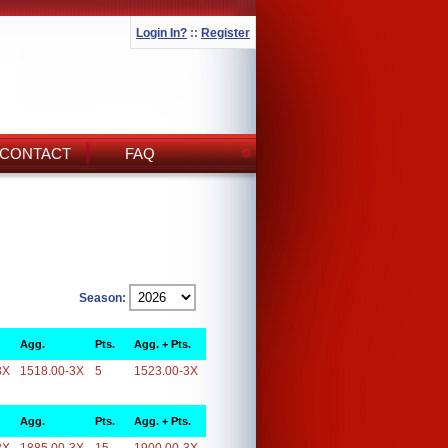
Login In?
::
Register
CONTACT
FAQ
Season:
Agg.
Pts.
Agg. + Pts.
3X
1518.00-3X
5
1523.00-3X
Agg.
Pts.
Agg. + Pts.