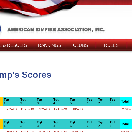
 & RESULTS
RANKINGS
CLUBS
RULES
amp's Scores
Tgt
Tgt
Tgt
Tgt
Tgt
Tgt
Tgt
Tgt
Total
1
2
3
4
5
6
7
8
1575-0X
1575-0X
1425-0X
1710-2X
1305-1X
7590-
Tgt
Tgt
Tgt
Tgt
Tgt
Tgt
Tgt
Tgt
Total
1
2
3
4
5
6
7
8