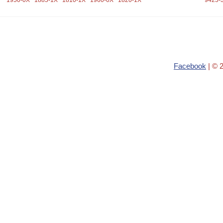
1950-0X
1885-1X
1810-1X
1960-0X
1820-1X
9425-
Facebook
| © 