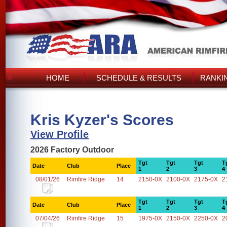
HOME
SCHEDULE & RESULTS
RANKI
Kris Kyzer's Scores
View Profile
2026 Factory Outdoor
Tgt
Tgt
Tgt
T
Date
Club
Place
1
2
3
4
08/01/26
Rimfire Ridge
14
2150-0X
2100-0X
2175-0X
2
Tgt
Tgt
Tgt
T
Date
Club
Place
1
2
3
4
07/04/26
Rimfire Ridge
15
1975-0X
2150-0X
2250-0X
2