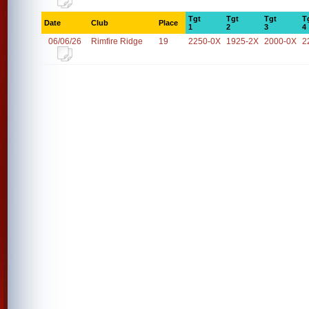
Tgt
Tgt
Tgt
T
Date
Club
Place
1
2
3
4
06/06/26
Rimfire Ridge
19
2250-0X
1925-2X
2000-0X
2