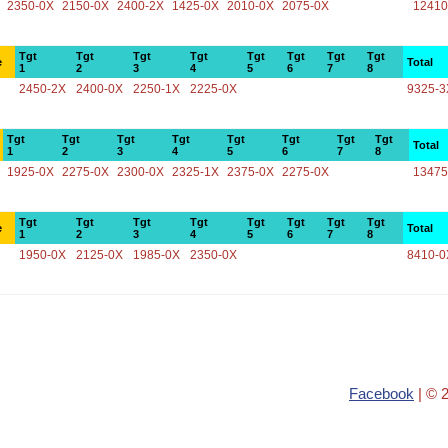
2350-0X
2150-0X
2400-2X
1425-0X
2010-0X
2075-0X
12410
Tgt
Tgt
Tgt
Tgt
Tgt
Tgt
Tgt
Tgt
e
Total
1
2
3
4
5
6
7
8
2450-2X
2400-0X
2250-1X
2225-0X
9325-3
Tgt
Tgt
Tgt
Tgt
Tgt
Tgt
Tgt
Tgt
Total
1
2
3
4
5
6
7
8
1925-0X
2275-0X
2300-0X
2325-1X
2375-0X
2275-0X
13475
Tgt
Tgt
Tgt
Tgt
Tgt
Tgt
Tgt
Tgt
e
Total
1
2
3
4
5
6
7
8
1950-0X
2125-0X
1985-0X
2350-0X
8410-0
Facebook
| © 