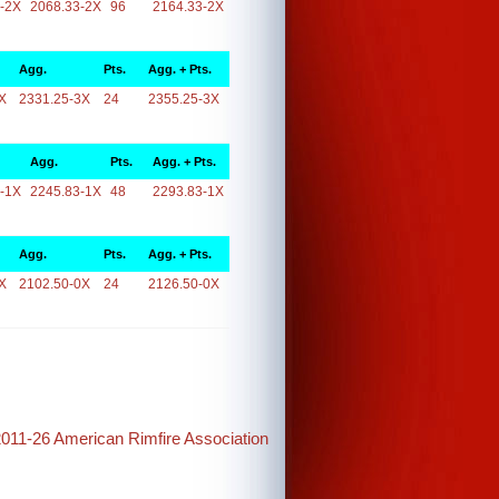
-2X
2068.33-2X
96
2164.33-2X
Agg.
Pts.
Agg. + Pts.
X
2331.25-3X
24
2355.25-3X
Agg.
Pts.
Agg. + Pts.
-1X
2245.83-1X
48
2293.83-1X
Agg.
Pts.
Agg. + Pts.
X
2102.50-0X
24
2126.50-0X
2011-26 American Rimfire Association