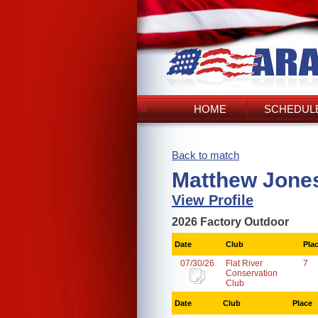
HOME
SCHEDULE
Back to match
Matthew Jones
View Profile
2026 Factory Outdoor
Date
Club
Pla
07/30/26
Flat River
7
Conservation
Club
Date
Club
Place