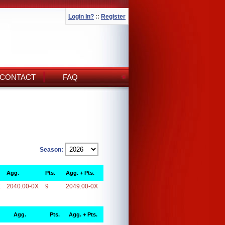
Login In?
::
Register
CONTACT
FAQ
Season:
Agg.
Pts.
Agg. + Pts.
X
2040.00-0X
9
2049.00-0X
Agg.
Pts.
Agg. + Pts.