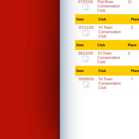
07/25/26
Flat River
11
Conservation
Club
Date
Club
Plac
07/11/26
Tri Town
2
Conservation
Club
Date
Club
Place
06/13/26
Tri Town
3
Conservation
Club
Date
Club
Plac
05/09/26
Tri Town
7
Conservation
Club