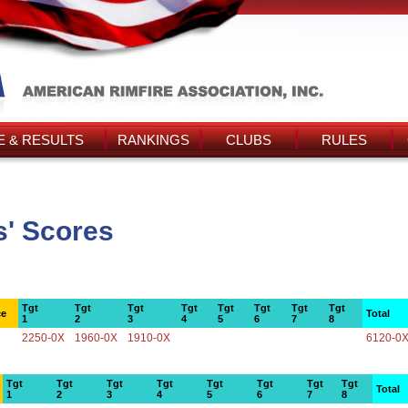
 & RESULTS
RANKINGS
CLUBS
RULES
' Scores
Tgt
Tgt
Tgt
Tgt
Tgt
Tgt
Tgt
Tgt
ce
Total
1
2
3
4
5
6
7
8
2250-0X
1960-0X
1910-0X
6120-0
Tgt
Tgt
Tgt
Tgt
Tgt
Tgt
Tgt
Tgt
Total
1
2
3
4
5
6
7
8