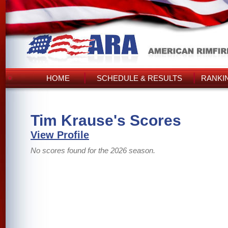
HOME
SCHEDULE & RESULTS
RANKI
Tim Krause's Scores
View Profile
No scores found for the 2026 season.