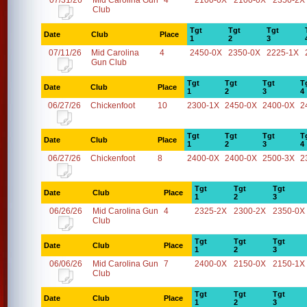
07/31/26
Mid Carolina Gun
4
2100-0X
2100-0X
2350-2X
Club
Tgt
Tgt
Tgt
Date
Club
Place
1
2
3
07/11/26
Mid Carolina
4
2450-0X
2350-0X
2225-1X
Gun Club
Tgt
Tgt
Tgt
T
Date
Club
Place
1
2
3
4
06/27/26
Chickenfoot
10
2300-1X
2450-0X
2400-0X
2
Tgt
Tgt
Tgt
T
Date
Club
Place
1
2
3
4
06/27/26
Chickenfoot
8
2400-0X
2400-0X
2500-3X
2
Tgt
Tgt
Tgt
Date
Club
Place
1
2
3
06/26/26
Mid Carolina Gun
4
2325-2X
2300-2X
2350-0X
Club
Tgt
Tgt
Tgt
Date
Club
Place
1
2
3
06/06/26
Mid Carolina Gun
7
2400-0X
2150-0X
2150-1X
Club
Tgt
Tgt
Tgt
Date
Club
Place
1
2
3