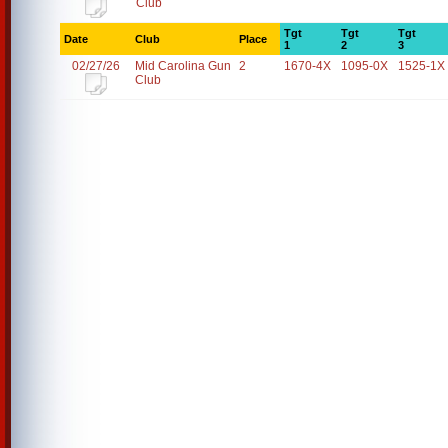
Club
Tgt
Tgt
Tgt
Date
Club
Place
1
2
3
02/27/26
Mid Carolina Gun
2
1670-4X
1095-0X
1525-1X
Club