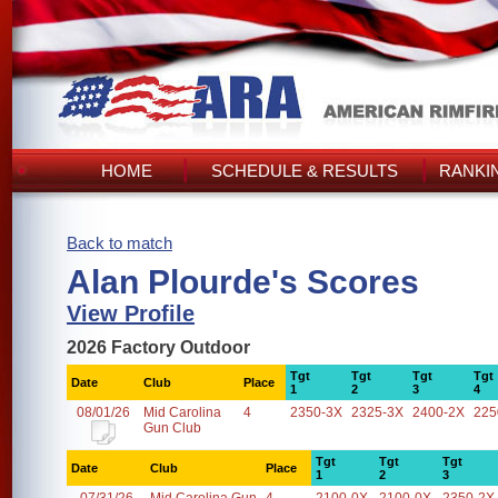
HOME
SCHEDULE & RESULTS
RANKI
Back to match
Alan Plourde's Scores
View Profile
2026 Factory Outdoor
Tgt
Tgt
Tgt
Tgt
Date
Club
Place
1
2
3
4
08/01/26
Mid Carolina
4
2350-3X
2325-3X
2400-2X
225
Gun Club
Tgt
Tgt
Tgt
Date
Club
Place
1
2
3