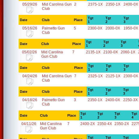
05/29/26
Mid Carolina Gun
2
2375-1X
2350-1X
2400-0X
Club
Tgt
Tgt
Tgt
Date
Club
Place
1
2
3
05/16/26
Palmetto Gun
5
2300-0X
2000-0X
1950-0X
Club
Tgt
Tgt
Tgt
Date
Club
Place
1
2
3
05/02/26
Mid Carolina
7
2135-1X
2100-0X
2060-1X
Gun Club
Tgt
Tgt
Tgt
Date
Club
Place
1
2
3
04/24/26
Mid Carolina Gun
7
2325-1X
2125-1X
2300-0X
Club
Tgt
Tgt
Tgt
Date
Club
Place
1
2
3
04/18/26
Palmetto Gun
3
2350-1X
2400-0X
2250-3X
Club
Tgt
Tgt
Tgt
Tgt
Date
Club
Place
1
2
3
4
04/11/26
Mid Carolina
7
2400-2X
2350-4X
2350-2X
227
Gun Club
Tgt
Tgt
Tgt