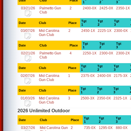
Date
Club
Place
1
2
3
03/21/26
Palmetto Gun
2
2400-0X
2425-0X
2350-1X
Club
Tgt
Tgt
Tgt
Date
Club
Place
1
2
3
03/07/26
Mid Carolina
2
2450-1X
2225-1X
2300-0X
Gun Club
Tgt
Tgt
Tgt
Date
Club
Place
1
2
3
02/21/26
Palmetto Gun
4
2250-1X
2300-0X
2300-2X
Club
Tgt
Tgt
Tgt
Date
Club
Place
1
2
3
02/07/26
Mid Carolina
1
2375-0X
2400-0X
2175-3X
Gun Club
Tgt
Tgt
Tgt
Date
Club
Place
1
2
3
01/03/26
Mid Carolina
3
2500-3X
2350-0X
2325-1X
Gun Club
2026 Unlimited Outdoor
Tgt
Tgt
Tgt
Date
Club
Place
1
2
3
03/27/26
Mid Carolina Gun
2
735-0X
1295-0X
880-0X