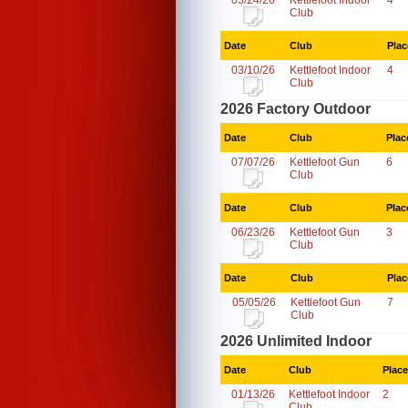
03/24/26
Kettlefoot Indoor
4
Club
Date
Club
Plac
03/10/26
Kettlefoot Indoor
4
Club
2026 Factory Outdoor
Date
Club
Plac
07/07/26
Kettlefoot Gun
6
Club
Date
Club
Plac
06/23/26
Kettlefoot Gun
3
Club
Date
Club
Plac
05/05/26
Kettlefoot Gun
7
Club
2026 Unlimited Indoor
Date
Club
Place
01/13/26
Kettlefoot Indoor
2
Club