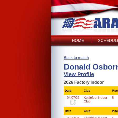
HOME
SCHEDULE
Back to match
Donald Osbor
View Profile
2026 Factory Indoor
Date
Club
Plac
04/07/26
Kettlefoot Indoor
8
Club
Date
Club
Plac