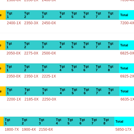
2300-0X
2350-1X
2400-3X
7050-4
Tgt
Tgt
Tgt
Tgt
Tgt
Tgt
Tgt
Tgt
e
Total
1
2
3
4
5
6
7
8
2400-1X
2350-3X
2450-0X
7200-4
Tgt
Tgt
Tgt
Tgt
Tgt
Tgt
Tgt
Tgt
e
Total
1
2
3
4
5
6
7
8
2050-0X
2275-0X
2500-0X
6825-0
Tgt
Tgt
Tgt
Tgt
Tgt
Tgt
Tgt
Tgt
e
Total
1
2
3
4
5
6
7
8
2350-0X
2350-1X
2225-1X
6925-2
Tgt
Tgt
Tgt
Tgt
Tgt
Tgt
Tgt
Tgt
e
Total
1
2
3
4
5
6
7
8
2200-1X
2185-0X
2250-0X
6635-1
Tgt
Tgt
Tgt
Tgt
Tgt
Tgt
Tgt
Tgt
Total
1
2
3
4
5
6
7
8
1800-7X
1900-4X
2150-6X
5850-17X