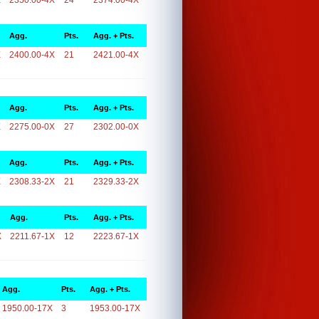
X
2350.00-4X
24
2374.00-4X
Agg.
Pts.
Agg. + Pts.
X
2400.00-4X
21
2421.00-4X
Agg.
Pts.
Agg. + Pts.
X
2275.00-0X
27
2302.00-0X
Agg.
Pts.
Agg. + Pts.
X
2308.33-2X
21
2329.33-2X
Agg.
Pts.
Agg. + Pts.
X
2211.67-1X
12
2223.67-1X
Agg.
Pts.
Agg. + Pts.
1950.00-17X
3
1953.00-17X