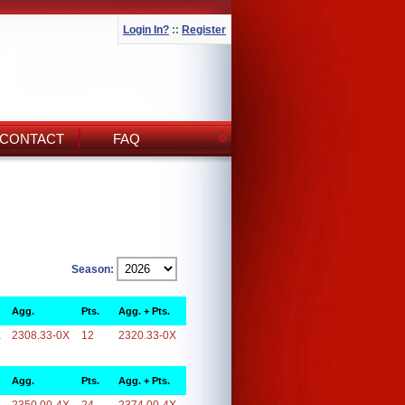
Login In?
::
Register
CONTACT
FAQ
Season:
Agg.
Pts.
Agg. + Pts.
X
2308.33-0X
12
2320.33-0X
Agg.
Pts.
Agg. + Pts.