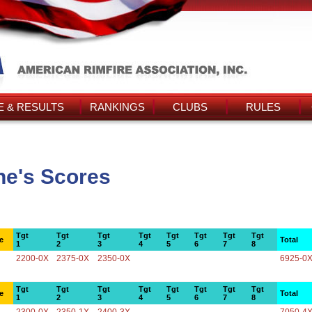
 & RESULTS
RANKINGS
CLUBS
RULES
ne's Scores
Tgt
Tgt
Tgt
Tgt
Tgt
Tgt
Tgt
Tgt
e
Total
1
2
3
4
5
6
7
8
2200-0X
2375-0X
2350-0X
6925-0
Tgt
Tgt
Tgt
Tgt
Tgt
Tgt
Tgt
Tgt
e
Total
1
2
3
4
5
6
7
8