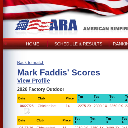
HOME
SCHEDULE & RESULTS
RANKI
Back to match
Mark Faddis' Scores
View Profile
2026 Factory Outdoor
Tgt
Tgt
Tgt
T
Date
Club
Place
1
2
3
4
06/27/26
Chickenfoot
14
2275-2X
2300-1X
2350-0X
2
Tgt
Tgt
Tgt
Tgt
Date
Club
Place
1
2
3
4