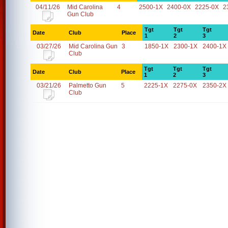
04/11/26
Mid Carolina
4
2500-1X
2400-0X
2225-0X
2
Gun Club
Tgt
Tgt
Tgt
Date
Club
Place
1
2
3
03/27/26
Mid Carolina Gun
3
1850-1X
2300-1X
2400-1X
Club
Tgt
Tgt
Tgt
Date
Club
Place
1
2
3
03/21/26
Palmetto Gun
5
2225-1X
2275-0X
2350-2X
Club