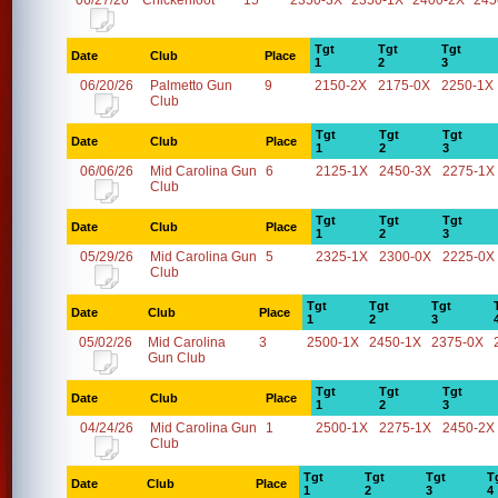
06/27/26
Chickenfoot
15
2350-3X
2350-1X
2400-2X
245
Tgt
Tgt
Tgt
Date
Club
Place
1
2
3
06/20/26
Palmetto Gun
9
2150-2X
2175-0X
2250-1X
Club
Tgt
Tgt
Tgt
Date
Club
Place
1
2
3
06/06/26
Mid Carolina Gun
6
2125-1X
2450-3X
2275-1X
Club
Tgt
Tgt
Tgt
Date
Club
Place
1
2
3
05/29/26
Mid Carolina Gun
5
2325-1X
2300-0X
2225-0X
Club
Tgt
Tgt
Tgt
Date
Club
Place
1
2
3
05/02/26
Mid Carolina
3
2500-1X
2450-1X
2375-0X
Gun Club
Tgt
Tgt
Tgt
Date
Club
Place
1
2
3
04/24/26
Mid Carolina Gun
1
2500-1X
2275-1X
2450-2X
Club
Tgt
Tgt
Tgt
T
Date
Club
Place
1
2
3
4